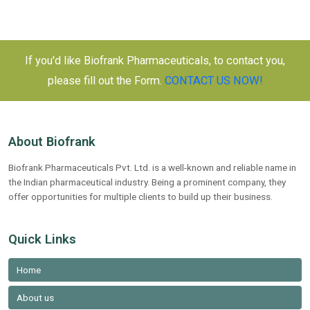
navigation
in
India:
A
If you'd like Biofrank Pharmaceuticals, to contact you,
Comprehensive
please fill out the Form.
CONTACT US NOW!
Guide
to
Partnering
for
About Biofrank
Success
Biofrank Pharmaceuticals Pvt. Ltd. is a well-known and reliable name in
in
the Indian pharmaceutical industry. Being a prominent company, they
Pharmaceuticals
offer opportunities for multiple clients to build up their business.
Quick Links
Home
About us