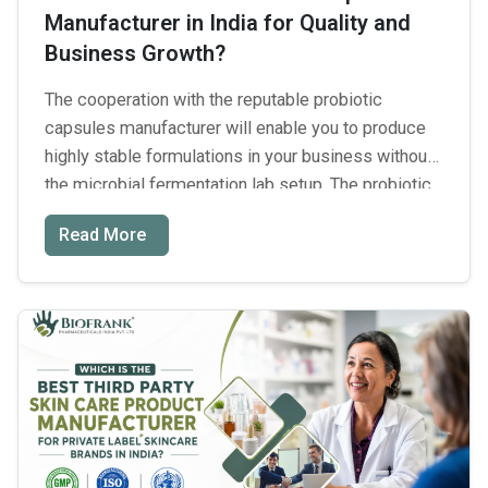
Manufacturer in India for Quality and
Right
Business Growth?
Third-
Party
The cooperation with the reputable probiotic
Manufacturing
capsules manufacturer will enable you to produce
Partner
highly stable formulations in your business without
the microbial fermentation lab setup. The probiotic
dietary supplement market in India grows extremely
Read More
quickly; its development rate is 11.3% annually. In
order to achieve successful scaling of your brand,
you should find reliable partners …
Continue reading
Which
→
Is
the
Best
Probiotic
Capsules