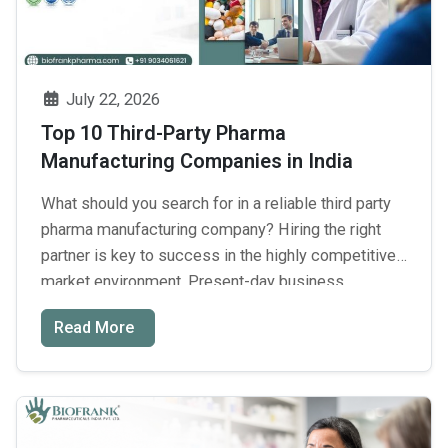
July 22, 2026
Top 10 Third-Party Pharma
Manufacturing Companies in India
What should you search for in a reliable third party
pharma manufacturing company? Hiring the right
partner is key to success in the highly competitive
market environment. Present-day business
organizations need reliable manufacturing facilities
Read More
with authentic credentials. Good quality products
help build brand image and consumer safety. It
takes many businessmen between ₹50,000 and ₹2 …
Top
Continue reading
→
10