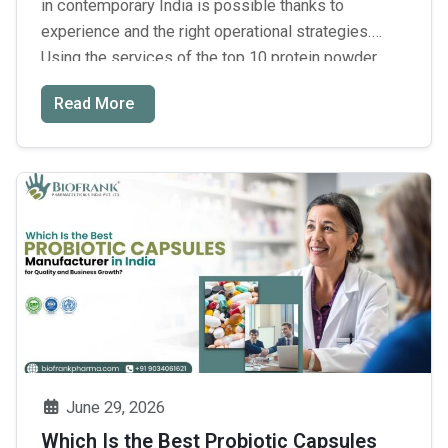
in contemporary India is possible thanks to
experience and the right operational strategies.
Using the services of the top 10 protein powder
manufacturers in India will enable you to produce
Read More
products without having them be expensive. Third-
party contract manufacturing will help your business
to focus purely on marketing while …
Continue
Top
reading
→
10
Protein
Powder
Manufacturers
in
India:
How
to
June 29, 2026
Choose
Which Is the Best Probiotic Capsules
the