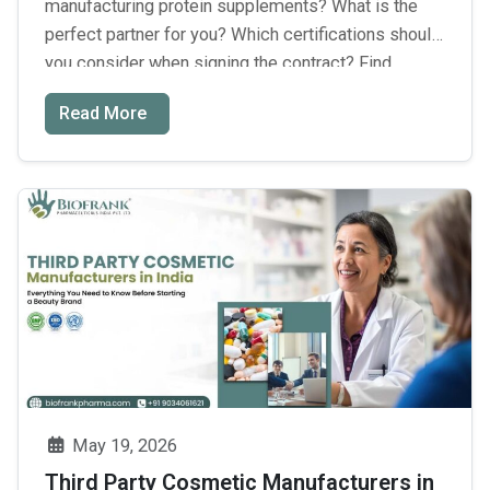
manufacturing protein supplements? What is the
perfect partner for you? Which certifications should
you consider when signing the contract? Find
answers to all these questions and discover the
Read More
best protein powder manufacturers in India. There is
no doubt that the Indian nutraceutical industry
Best
exceeds ₹75,000 crores in …
Continue reading
→
Protein
Powder
Manufacture
in
India:
Key
Insights
for
Choosing
May 19, 2026
the
Third Party Cosmetic Manufacturers in
Right