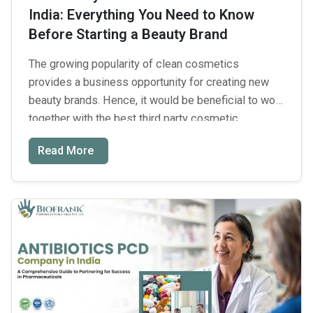
India: Everything You Need to Know
Production
Before Starting a Beauty Brand
Partner
The growing popularity of clean cosmetics
provides a business opportunity for creating new
beauty brands. Hence, it would be beneficial to work
together with the best third party cosmetic
manufacturers in India. But launching a new brand
Read More
poses multiple obstacles connected with
formulation safety and regulation compliance
alongside high financial costs. It takes a
Third
considerable …
Continue reading
→
Party
Cosmetic
Manufacturers
in
India: