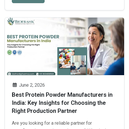
ecosystem, a foolproof manufacturing system is of
Find
prime importance. Due …
Continue reading
→
the
Best
Cosmetic
Third
Party
Manufacturing
Partner
from
the
June 2, 2026
Top
Best Protein Powder Manufacturers in
10
India: Key Insights for Choosing the
Cosmetic
Right Production Partner
Manufacturers
in
Are you looking for a reliable partner for
Baddi