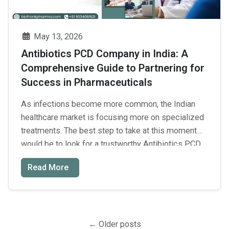
Everything
You
Need
May 13, 2026
to
Antibiotics PCD Company in India: A
Know
Comprehensive Guide to Partnering for
Before
Success in Pharmaceuticals
Starting
a
As infections become more common, the Indian
Beauty
healthcare market is focusing more on specialized
Brand
treatments. The best step to take at this moment
would be to look for a trustworthy Antibiotics PCD
company in India to establish your franchise. Thus,
Read More
the demand for high-quality antibacterial medication
is constantly increasing in both urban and rural
Antibiotics
areas. …
Continue reading
→
PCD
Posts
Company
←
Older posts