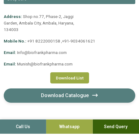
Address:
Shop no.77, Phase-2, Jaggi
Garden, Ambala City, Ambala, Haryana,
134003
Mobile No.:
+91 8222000158 ,+91-9034061621
Email:
Info@biofrankpharma.com
Email:
Munish@biofrankpharma.com
Download List
Download Catalogue
Call Us
Whatsapp
Send Query
©2020-2026. Biofrank Pharmaceuticals (India) Pvt. Ltd. All