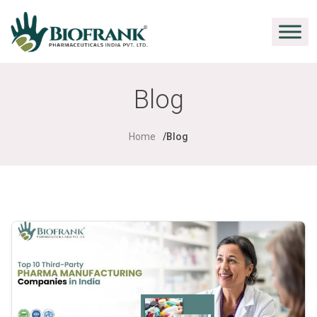
Blog
Home
Blog