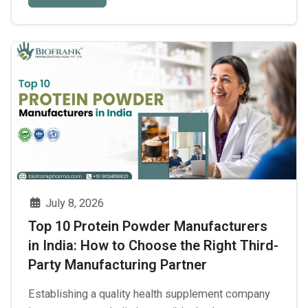
into it. Third Party Pharma Tablets Manufacturer in
Baddi are large employers, directly …
Continue
Who
reading
→
Is
the
Leading
Pharma
Tablets
Manufacturer
in
Baddi
July 8, 2026
for
Top 10 Protein Powder Manufacturers
Third-
in India: How to Choose the Right Third-
Party
Party Manufacturing Partner
Manufacturing?
Establishing a quality health supplement company