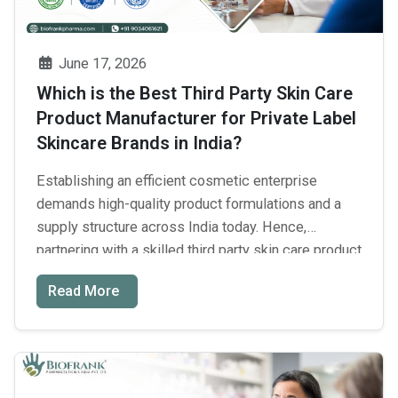
Manufacturer
in
India
June 17, 2026
for
Which is the Best Third Party Skin Care
Quality
Product Manufacturer for Private Label
and
Skincare Brands in India?
Business
Growth?
Establishing an efficient cosmetic enterprise
demands high-quality product formulations and a
supply structure across India today. Hence,
partnering with a skilled third party skin care product
manufacturer will help you save huge capital upfront
Read More
and accelerate entry into the competitive skincare
market. For building highly effective consumer
products, you need to find certified formulations
Which
and …
Continue reading
→
is