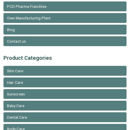
PCD Pharma Franchise
Own Manufacturing Plant
Blog
Contact us
Product Categories
Skin Care
Hair Care
Sunscreen
Baby Care
Dental Care
Body Care