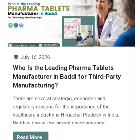
Third-
Party
Pharma
Manufacturing
Companies
in
India
July 16, 2026
Who Is the Leading Pharma Tablets
Manufacturer in Baddi for Third-Party
Manufacturing?
There are several strategic, economic and
regulatory reasons for the importance of the
healthcare industry in Himachal Pradesh in India.
Baddi is one of the largest pharmaceutical
production centers of India. Not to mention the
Read More
employment and economic effects when you get