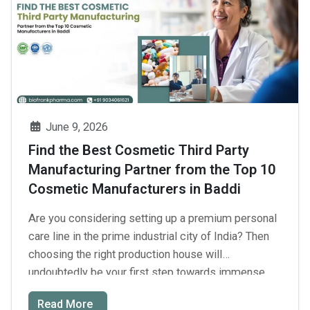
the
Best
Third
Party
Skin
Care
Product
June 9, 2026
Manufacturer
Find the Best Cosmetic Third Party
for
Manufacturing Partner from the Top 10
Private
Cosmetic Manufacturers in Baddi
Label
Skincare
Are you considering setting up a premium personal
Brands
care line in the prime industrial city of India? Then
in
choosing the right production house will
India?
undoubtedly be your first step towards immense
business success. With such dynamic demand and
Read More
supply chains involved in the modern beauty