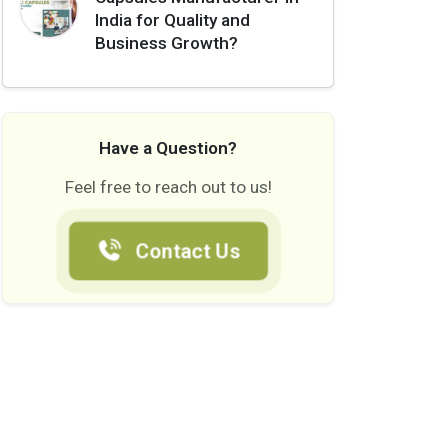
India for Quality and
Business Growth?
Have a Question?
Feel free to reach out to us!
Contact Us