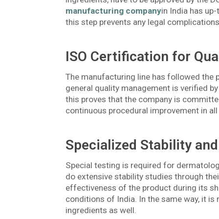
manufacturing company
in India has up-
this step prevents any legal complications
ISO Certification for Qua
The manufacturing line has followed the
general quality management is verified by
this proves that the company is committed
continuous procedural improvement in all
Specialized Stability and
Special testing is required for dermatol
do extensive stability studies through thei
effectiveness of the product during its she
conditions of India. In the same way, it is
ingredients as well.