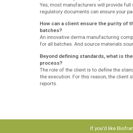
Yes, most manufacturers will provide full
regulatory documents can ensure your pac
How can a client ensure the purity of t
batches?
An innovative derma manufacturing compan
for all batches. And source materials sou
Beyond defining standards, what is the 
process?
The role of the client is to define the sta
the execution. For this reason, the client
reports.
If you'd like Biofr