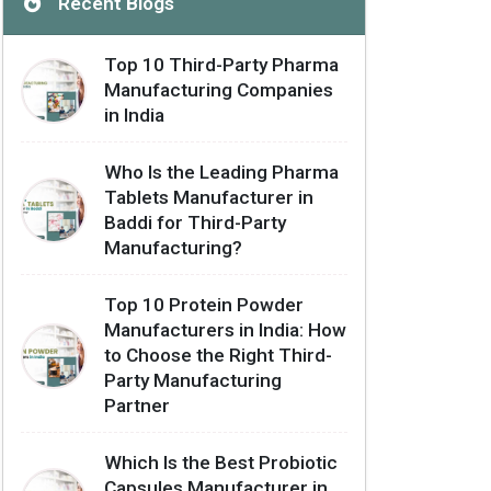
Recent Blogs
Top 10 Third-Party Pharma
Manufacturing Companies
in India
Who Is the Leading Pharma
Tablets Manufacturer in
Baddi for Third-Party
Manufacturing?
Top 10 Protein Powder
Manufacturers in India: How
to Choose the Right Third-
Party Manufacturing
Partner
Which Is the Best Probiotic
Capsules Manufacturer in