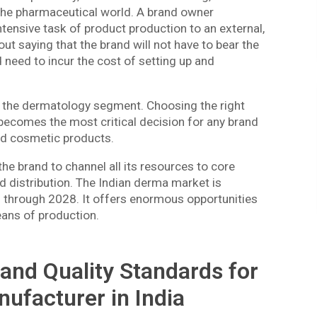
 the pharmaceutical world. A brand owner
tensive task of product production to an external,
hout saying that the brand will not have to bear the
 need to incur the cost of setting up and
in the dermatology segment. Choosing the right
ecomes the most critical decision for any brand
and cosmetic products.
 the brand to channel all its resources to core
d distribution. The Indian derma market is
 through 2028. It offers enormous opportunities
eans of production.
and Quality Standards for
ufacturer in India