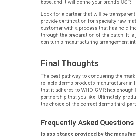
base, and it will define your brand’s USP.
Look for a partner that will be transparent 
provide certification for specialty raw ma
customer with a process that has no difficu
through the preparation of the batch. It is 
can turn a manufacturing arrangement into
Final Thoughts
The best pathway to conquering the marke
reliable derma products manufacturer in In
that it adheres to WHO-GMP, has enough R&
partnership that you like. Ultimately, pro
the choice of the correct derma third-par
Frequently Asked Questions
Is assistance provided by the manufac