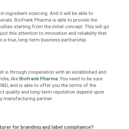
in ingredient sourcing. And it will be able to
terials. Biofrank Pharma is able to provide the
lties starting from the initial concept. This will go
just this attention to innovation and reliability that
 a true, long-term business partnership.
t is through cooperation with an established and
dia, like
Biofrank Pharma
. You need to be sure
D, and is able to offer you the terms of the
duct quality and long-term reputation depend upon
ty manufacturing partner.
turer for branding and label compliance?