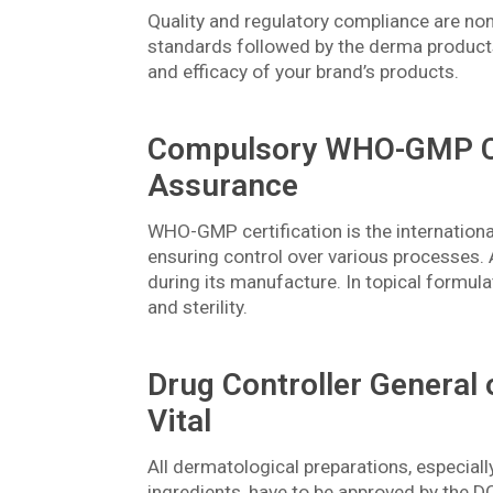
Quality and regulatory compliance are no
standards followed by the derma products 
and efficacy of your brand’s products.
Compulsory WHO-GMP Cer
Assurance
WHO-GMP certification is the internation
ensuring control over various processes. 
during its manufacture. In topical formula
and sterility.
Drug Controller General 
Vital
All dermatological preparations, especiall
ingredients, have to be approved by the D