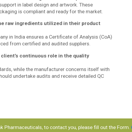
 support in label design and artwork. These
kaging is compliant and ready for the market.
he raw ingredients utilized in their product
y in India ensures a Certificate of Analysis (CoA)
rced from certified and audited suppliers.
client’s continuous role in the quality
ndards, while the manufacturer concerns itself with
 should undertake audits and receive detailed QC
ank Pharmaceuticals, to contact you, please fill out the Form.