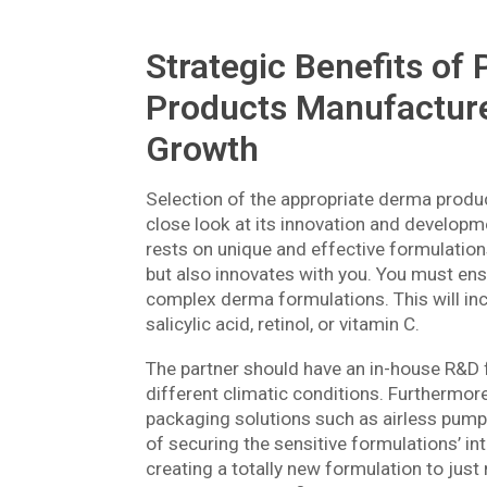
Strategic Benefits of
Products Manufacturer
Growth
Selection of the appropriate derma produ
close look at its innovation and develop
rests on unique and effective formulation
but also innovates with you. You must ensu
complex derma formulations. This will inc
salicylic acid, retinol, or vitamin C.
The partner should have an in-house R&D fac
different climatic conditions. Furthermore
packaging solutions such as airless pump
of securing the sensitive formulations’ in
creating a totally new formulation to just