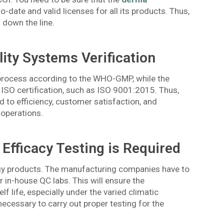
to-date and valid licenses for all its products. Thus,
 down the line.
lity Systems Verification
 process according to the WHO-GMP, while the
 ISO certification, such as ISO 9001:2015. Thus,
 to efficiency, customer satisfaction, and
 operations.
 Efficacy Testing is Required
ogy products. The manufacturing companies have to
r in-house QC labs. This will ensure the
lf life, especially under the varied climatic
 necessary to carry out proper testing for the