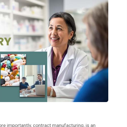
ore importantly, contract manufacturing, is an