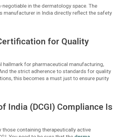
n-negotiable in the dermatology space. The
manufacturer in India directly reflect the safety
tification for Quality
al hallmark for pharmaceutical manufacturing,
And the strict adherence to standards for quality
tions, this becomes a must just to ensure purity
of India (DCGI) Compliance Is
y those containing therapeutically active
CGI. You need to be sure that the
derma