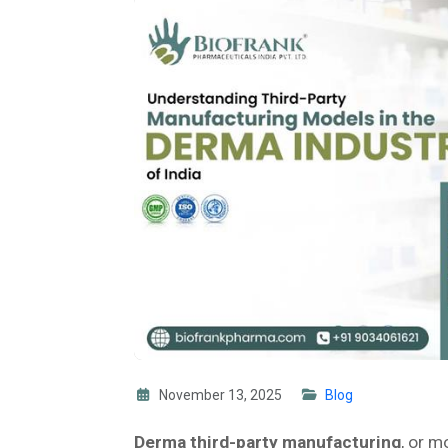
November 13, 2025
Blog
Derma third-party manufacturing
, or m