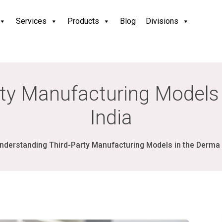
Services
Products
Blog
Divisions
ty Manufacturing Models 
India
nderstanding Third-Party Manufacturing Models in the Derma I