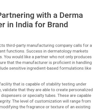
 Partnering with a Derma
 in India for Brand
cts third-party manufacturing company calls for a
ment functions. Success in dermatology markets
s. You would like a partner who not only produces
re that the manufacturer is proficient in handling
lude sensitive ingredient-based formulations like
ility that is capable of stability testing under
, validate that they are able to create personalized
 dispensers or specialty tubes. These are capable
tegrity. The level of customization will range from
 modifying the fragrance or texture of an existing