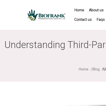
Home
About us
Contact us
Faqs
Understanding Third-Par
Home
Blog
U