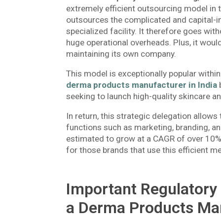
extremely efficient outsourcing model in
outsources the complicated and capital-in
specialized facility. It therefore goes wit
huge operational overheads. Plus, it would
maintaining its own company.
This model is exceptionally popular with
derma products manufacturer in India
b
seeking to launch high-quality skincare 
In return, this strategic delegation allows
functions such as marketing, branding, an
estimated to grow at a CAGR of over 10%
for those brands that use this efficient m
Important Regulatory 
a Derma Products Man