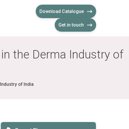
Download Catalogue
Get in touch
in the Derma Industry of
ndustry of India