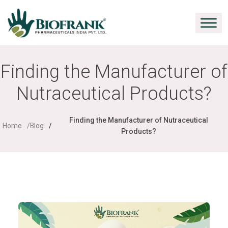
Finding the Manufacturer of
Nutraceutical Products?
Finding the Manufacturer of Nutraceutical
Home
Blog
Products?