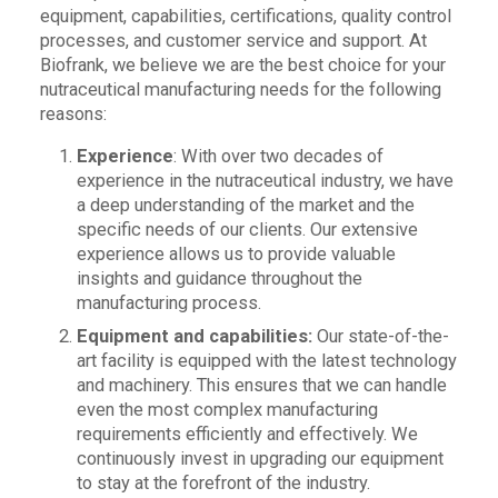
equipment, capabilities, certifications, quality control
processes, and customer service and support. At
Biofrank, we believe we are the best choice for your
nutraceutical manufacturing needs for the following
reasons:
Experience
: With over two decades of
experience in the nutraceutical industry, we have
a deep understanding of the market and the
specific needs of our clients. Our extensive
experience allows us to provide valuable
insights and guidance throughout the
manufacturing process.
Equipment and capabilities:
Our state-of-the-
art facility is equipped with the latest technology
and machinery. This ensures that we can handle
even the most complex manufacturing
requirements efficiently and effectively. We
continuously invest in upgrading our equipment
to stay at the forefront of the industry.