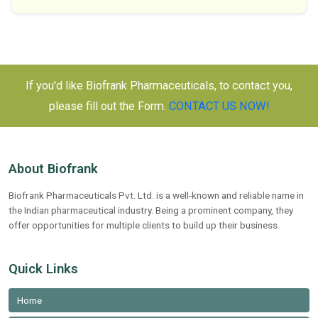
If you'd like Biofrank Pharmaceuticals, to contact you,
please fill out the Form.
CONTACT US NOW!
About Biofrank
Biofrank Pharmaceuticals Pvt. Ltd. is a well-known and reliable name in
the Indian pharmaceutical industry. Being a prominent company, they
offer opportunities for multiple clients to build up their business.
Quick Links
Home