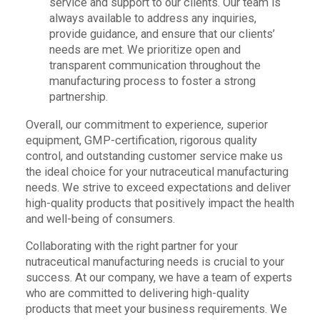
service and support to our clients. Our team is
always available to address any inquiries,
provide guidance, and ensure that our clients’
needs are met. We prioritize open and
transparent communication throughout the
manufacturing process to foster a strong
partnership.
Overall, our commitment to experience, superior
equipment, GMP-certification, rigorous quality
control, and outstanding customer service make us
the ideal choice for your nutraceutical manufacturing
needs. We strive to exceed expectations and deliver
high-quality products that positively impact the health
and well-being of consumers.
Collaborating with the right partner for your
nutraceutical manufacturing needs is crucial to your
success. At our company, we have a team of experts
who are committed to delivering high-quality
products that meet your business requirements. We