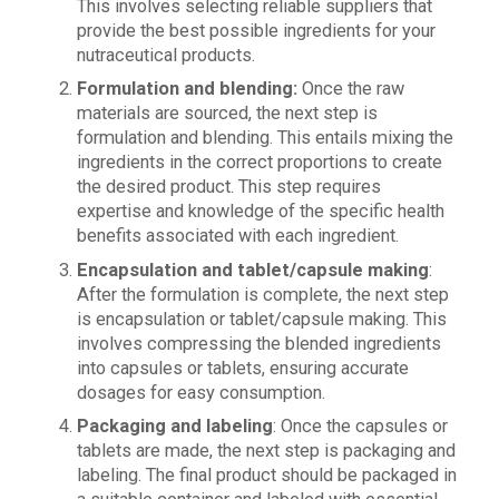
This involves selecting reliable suppliers that
provide the best possible ingredients for your
nutraceutical products.
Formulation and blending:
Once the raw
materials are sourced, the next step is
formulation and blending. This entails mixing the
ingredients in the correct proportions to create
the desired product. This step requires
expertise and knowledge of the specific health
benefits associated with each ingredient.
Encapsulation and tablet/capsule making
:
After the formulation is complete, the next step
is encapsulation or tablet/capsule making. This
involves compressing the blended ingredients
into capsules or tablets, ensuring accurate
dosages for easy consumption.
Packaging and labeling
: Once the capsules or
tablets are made, the next step is packaging and
labeling. The final product should be packaged in