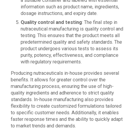
a suitable container and labeled with essential
information such as product name, ingredients,
dosage instructions, and expiry date.
Quality control and testing
: The final step in
nutraceutical manufacturing is quality control and
testing. This ensures that the product meets all
predetermined quality and safety standards. The
product undergoes various tests to assess its
purity, potency, effectiveness, and compliance
with regulatory requirements.
Producing nutraceuticals in-house provides several
benefits. It allows for greater control over the
manufacturing process, ensuring the use of high-
quality ingredients and adherence to strict quality
standards. In-house manufacturing also provides
flexibility to create customized formulations tailored
to specific customer needs. Additionally, it enables
faster response times and the ability to quickly adapt
to market trends and demands.