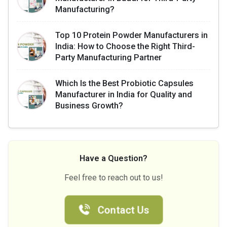
Manufacturing?
Top 10 Protein Powder Manufacturers in
India: How to Choose the Right Third-
Party Manufacturing Partner
Which Is the Best Probiotic Capsules
Manufacturer in India for Quality and
Business Growth?
Have a Question?
Feel free to reach out to us!
Contact Us