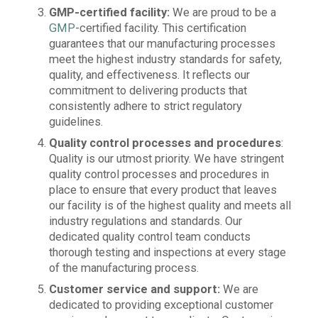
GMP-certified facility:
We are proud to be a
GMP
-certified facility. This certification
guarantees that our manufacturing processes
meet the highest industry standards for safety,
quality, and effectiveness. It reflects our
commitment to delivering products that
consistently adhere to strict regulatory
guidelines.
Quality control processes and procedures
:
Quality is our utmost priority. We have stringent
quality control processes and procedures in
place to ensure that every product that leaves
our facility is of the highest quality and meets all
industry regulations and standards. Our
dedicated quality control team conducts
thorough testing and inspections at every stage
of the manufacturing process.
Customer service and support:
We are
dedicated to providing exceptional customer