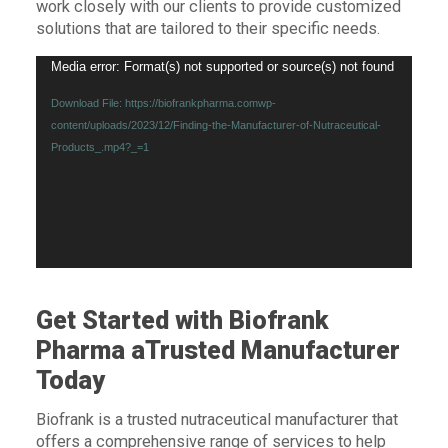
work closely with our clients to provide customized
solutions that are tailored to their specific needs.
Video
Media error: Format(s) not supported or source(s) not found
Player
Download File: https://biofrankpharma.comwp-
content/uploads/2023/12/Finding-the-Manufacturer-of-Nutraceutical-
Products_.mp4?_=1
Get Started with Biofrank
Pharma aTrusted Manufacturer
Today
Biofrank is a trusted nutraceutical manufacturer that
offers a comprehensive range of services to help