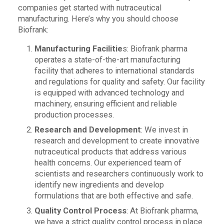
companies get started with nutraceutical
manufacturing. Here’s why you should choose
Biofrank:
Manufacturing Facilitie
s: Biofrank pharma
operates a state-of-the-art manufacturing
facility that adheres to international standards
and regulations for quality and safety. Our facility
is equipped with advanced technology and
machinery, ensuring efficient and reliable
production processes.
Research and Development
: We invest in
research and development to create innovative
nutraceutical products that address various
health concerns. Our experienced team of
scientists and researchers continuously work to
identify new ingredients and develop
formulations that are both effective and safe.
Quality Control Process
: At Biofrank pharma,
we have a strict quality control process in place