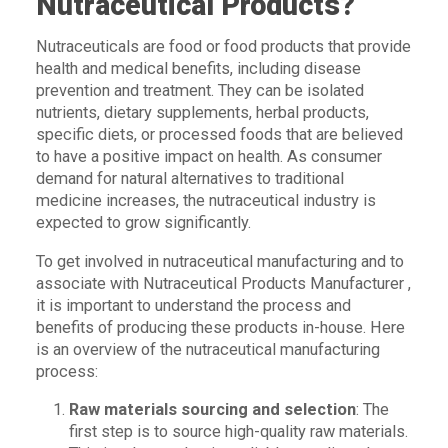
Nutraceutical Products?
Nutraceuticals are food or food products that provide
health and medical benefits, including disease
prevention and treatment. They can be isolated
nutrients, dietary supplements, herbal products,
specific diets, or processed foods that are believed
to have a positive impact on health. As consumer
demand for natural alternatives to traditional
medicine increases, the nutraceutical industry is
expected to grow significantly.
To get involved in nutraceutical manufacturing and to
associate with Nutraceutical Products Manufacturer ,
it is important to understand the process and
benefits of producing these products in-house. Here
is an overview of the nutraceutical manufacturing
process:
Raw materials sourcing and selection
: The
first step is to source high-quality raw materials.