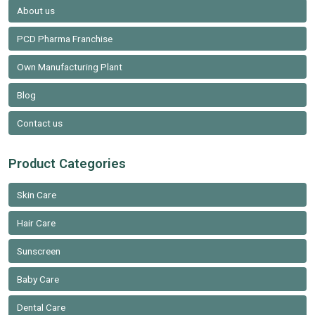
About us
PCD Pharma Franchise
Own Manufacturing Plant
Blog
Contact us
Product Categories
Skin Care
Hair Care
Sunscreen
Baby Care
Dental Care