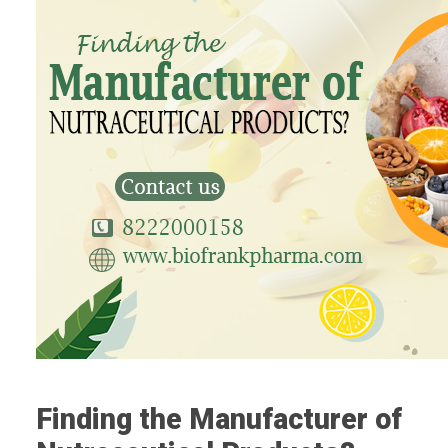
Finding the Manufacturer of