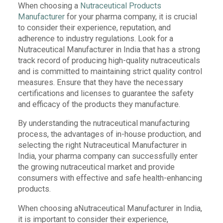
When choosing a
Nutraceutical Products
Manufacturer
for your pharma company, it is crucial
to consider their experience, reputation, and
adherence to industry regulations. Look for a
Nutraceutical Manufacturer in India that has a strong
track record of producing high-quality nutraceuticals
and is committed to maintaining strict quality control
measures. Ensure that they have the necessary
certifications and licenses to guarantee the safety
and efficacy of the products they manufacture.
By understanding the nutraceutical manufacturing
process, the advantages of in-house production, and
selecting the right Nutraceutical Manufacturer in
India, your pharma company can successfully enter
the growing nutraceutical market and provide
consumers with effective and safe health-enhancing
products.
When choosing aNutraceutical Manufacturer in India,
it is important to consider their experience,