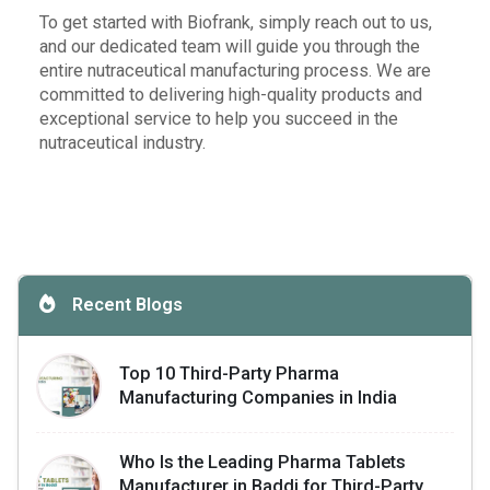
To get started with Biofrank, simply reach out to us,
and our dedicated team will guide you through the
entire nutraceutical manufacturing process. We are
committed to delivering high-quality products and
exceptional service to help you succeed in the
nutraceutical industry.
Recent Blogs
Top 10 Third-Party Pharma
Manufacturing Companies in India
Who Is the Leading Pharma Tablets
Manufacturer in Baddi for Third-Party