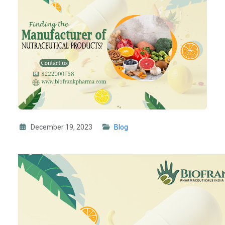
December 19, 2023
Blog