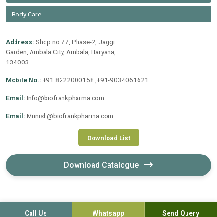
Body Care
Address:
Shop no.77, Phase-2, Jaggi
Garden, Ambala City, Ambala, Haryana,
134003
Mobile No.:
+91 8222000158 ,+91-9034061621
Email:
Info@biofrankpharma.com
Email:
Munish@biofrankpharma.com
Download List
Download Catalogue
Call Us
Whatsapp
Send Query