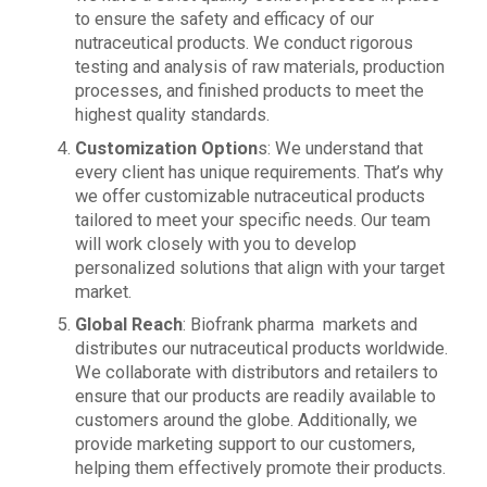
to ensure the safety and efficacy of our
nutraceutical products. We conduct rigorous
testing and analysis of raw materials, production
processes, and finished products to meet the
highest quality standards.
Customization Option
s: We understand that
every client has unique requirements. That’s why
we offer customizable nutraceutical products
tailored to meet your specific needs. Our team
will work closely with you to develop
personalized solutions that align with your target
market.
Global Reach
: Biofrank pharma markets and
distributes our nutraceutical products worldwide.
We collaborate with distributors and retailers to
ensure that our products are readily available to
customers around the globe. Additionally, we
provide marketing support to our customers,
helping them effectively promote their products.