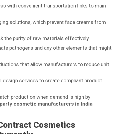
as with convenient transportation links to main
ging solutions, which prevent face creams from
 the purity of raw materials effectively.
inate pathogens and any other elements that might
ductions that allow manufacturers to reduce unit
al design services to create compliant product
 batch production when demand is high by
 party cosmetic manufacturers in India
.
Contract Cosmetics