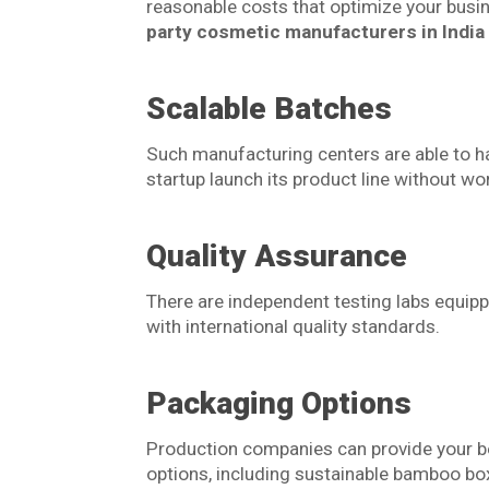
reasonable costs that optimize your busi
party cosmetic manufacturers in India
Scalable Batches
Such manufacturing centers are able to h
startup launch its product line without wo
Quality Assurance
There are independent testing labs equi
with international quality standards.
Packaging Options
Production companies can provide your be
options, including sustainable bamboo bo