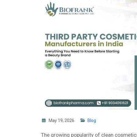
May 19, 2026
Blog
The growing popularity of clean cosmetic