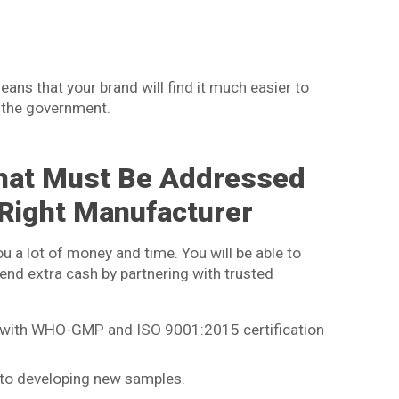
ans that your brand will find it much easier to
 the government.
hat Must Be Addressed
 Right Manufacturer
ou a lot of money and time. You will be able to
end extra cash by partnering with trusted
es with WHO-GMP and ISO 9001:2015 certification
d to developing new samples.