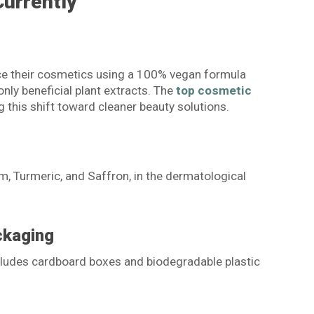
Currently
e their cosmetics using a 100% vegan formula
nly beneficial plant extracts. The
top cosmetic
g this shift toward cleaner beauty solutions.
em, Turmeric, and Saffron, in the dermatological
ckaging
ncludes cardboard boxes and biodegradable plastic