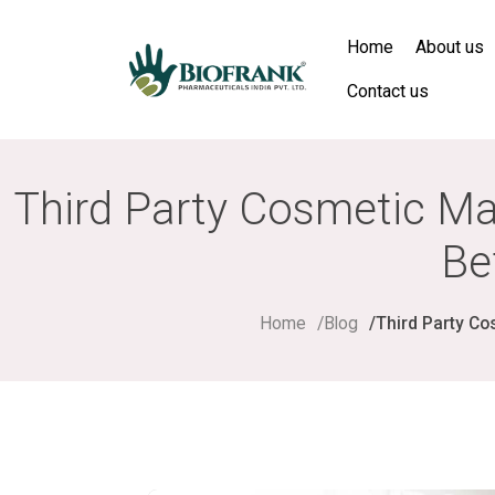
Home
About us
Contact us
Third Party Cosmetic Ma
Be
Home
Blog
Third Party Co