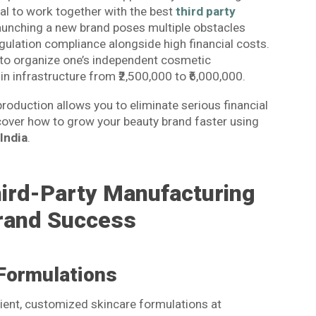
ial to work together with the best
third party
aunching a new brand poses multiple obstacles
ulation compliance alongside high financial costs.
 to organize one’s independent cosmetic
in infrastructure from ₹2,500,000 to ₹6,000,000.
roduction allows you to eliminate serious financial
cover how to grow your beauty brand faster using
India
.
hird-Party Manufacturing
rand Success
Formulations
ficient, customized skincare formulations at