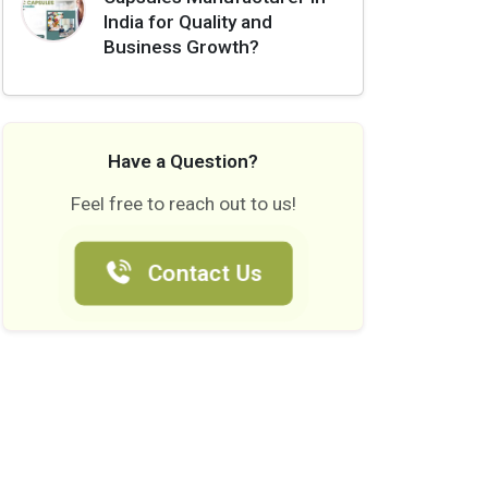
India for Quality and
Business Growth?
Have a Question?
Feel free to reach out to us!
Contact Us