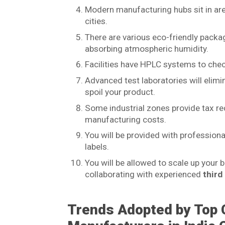
Modern manufacturing hubs sit in are
cities.
There are various eco-friendly packa
absorbing atmospheric humidity.
Facilities have HPLC systems to check
Advanced test laboratories will elim
spoil your product.
Some industrial zones provide tax re
manufacturing costs.
You will be provided with profession
labels.
You will be allowed to scale up your
collaborating with experienced
third
Trends Adopted by Top 