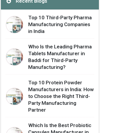
Recent Blogs
Top 10 Third-Party Pharma
Manufacturing Companies
in India
Who Is the Leading Pharma
Tablets Manufacturer in
Baddi for Third-Party
Manufacturing?
Top 10 Protein Powder
Manufacturers in India: How
to Choose the Right Third-
Party Manufacturing
Partner
Which Is the Best Probiotic
Capsules Manufacturer in