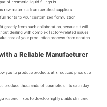
t of cosmetic liquid fillings is.
 raw materials from certified suppliers.
full rights to your customized formulation.
t greatly from such collaboration, because it will
ithout dealing with complex factory-related issues.
take care of your production process from scratch.
with a Reliable Manufacturer
ow you to produce products at a reduced price due
p you produce thousands of cosmetic units each day
e research labs to develop highly stable skincare