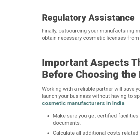
Regulatory Assistance
Finally, outsourcing your manufacturing me
obtain necessary cosmetic licenses from
Important Aspects T
Before Choosing the
Working with a reliable partner will save y
launch your business without having to sp
cosmetic manufacturers in India
.
Make sure you get certified faciliti
documents.
Calculate all additional costs relate