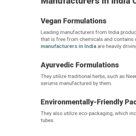
Manufacturers in India 
Vegan Formulations
Leading manufacturers from India produc
that is free from chemicals and contains o
manufacturers in India
are heavily drivin
Ayurvedic Formulations
They utilize traditional herbs, such as Ne
serums manufactured by them.
Environmentally-Friendly Pa
They also utilize eco-packaging, which i
tubes.