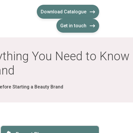
Download Catalogue
Get in touch
rything You Need to Know
and
efore Starting a Beauty Brand