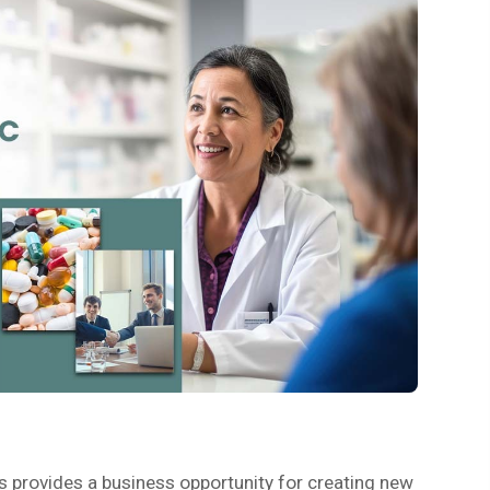
s provides a business opportunity for creating new