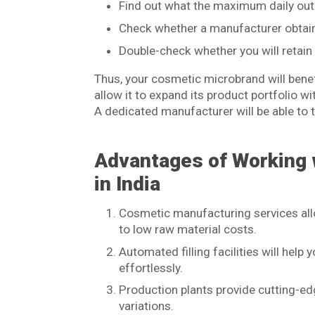
Find out what the maximum daily outpu
Check whether a manufacturer obtains
Double-check whether you will retain 
Thus, your cosmetic microbrand will benefi
allow it to expand its product portfolio w
A dedicated manufacturer will be able to 
Advantages of Working 
in India
Cosmetic manufacturing services all
to low raw material costs.
Automated filling facilities will hel
effortlessly.
Production plants provide cutting-edg
variations.