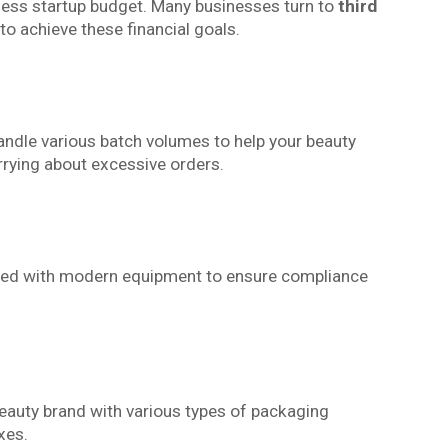
ness startup budget. Many businesses turn to
third
to achieve these financial goals.
andle various batch volumes to help your beauty
rrying about excessive orders.
pped with modern equipment to ensure compliance
auty brand with various types of packaging
xes.