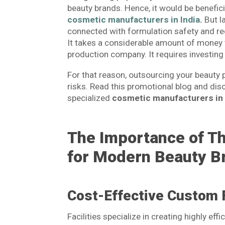
beauty brands. Hence, it would be benefic
cosmetic manufacturers in India
.
But l
connected with formulation safety and reg
It takes a considerable amount of money
production company. It requires investing 
For that reason, outsourcing your beauty p
risks. Read this promotional blog and dis
specialized
cosmetic manufacturers in 
The Importance of T
for Modern Beauty B
Cost-Effective Custom 
Facilities specialize in creating highly ef