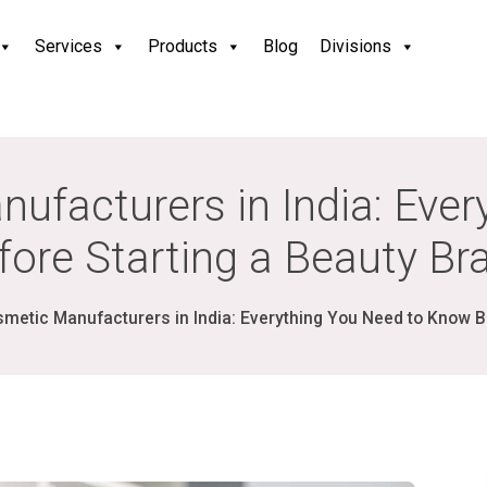
Services
Products
Blog
Divisions
nufacturers in India: Eve
fore Starting a Beauty Br
smetic Manufacturers in India: Everything You Need to Know B