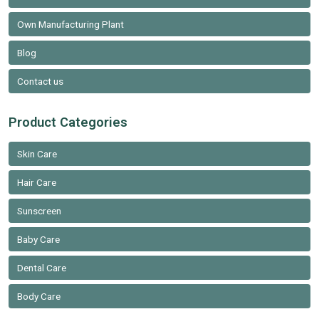
Own Manufacturing Plant
Blog
Contact us
Product Categories
Skin Care
Hair Care
Sunscreen
Baby Care
Dental Care
Body Care