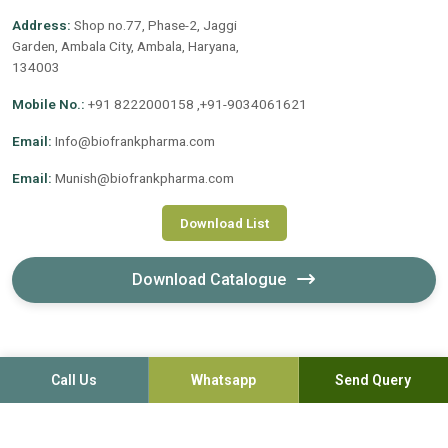
Address:
Shop no.77, Phase-2, Jaggi
Garden, Ambala City, Ambala, Haryana,
134003
Mobile No.:
+91 8222000158 ,+91-9034061621
Email:
Info@biofrankpharma.com
Email:
Munish@biofrankpharma.com
Download List
Download Catalogue
Call Us
Whatsapp
Send Query
©2020-2026. Biofrank Pharmaceuticals (India) Pvt. Ltd. All
Rights Reserved.