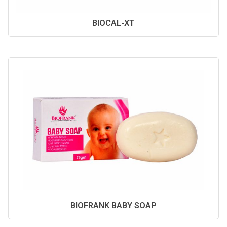
BIOCAL-XT
BIOFRANK BABY SOAP