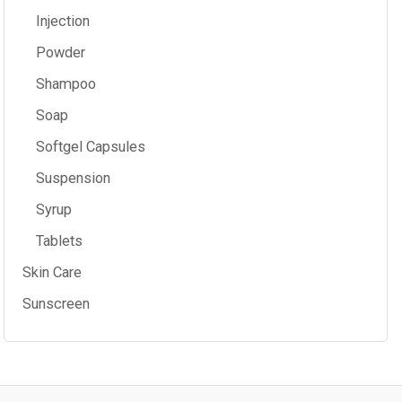
Injection
Powder
Shampoo
Soap
Softgel Capsules
Suspension
Syrup
Tablets
Skin Care
Sunscreen