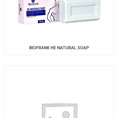
BIOFRANK HE NATURAL SOAP