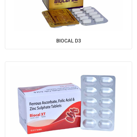
BIOCAL D3