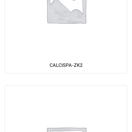
CALCISPA-ZK2