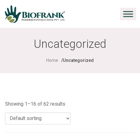
Uncategorized
Home
Uncategorized
Showing 1–16 of 62 results