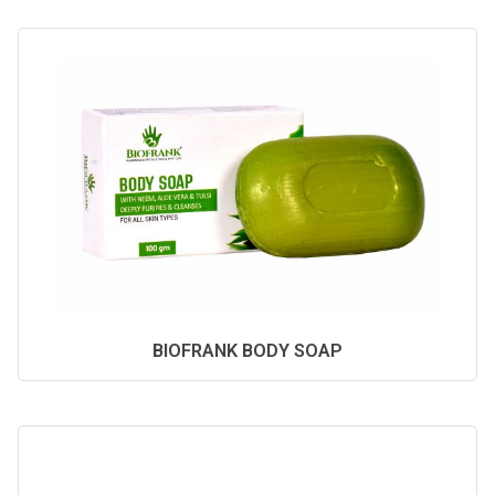
BIOFRANK BODY SOAP