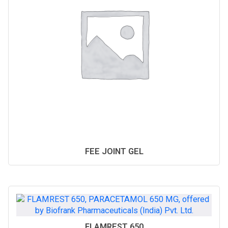
FEE JOINT GEL
FLAMREST 650