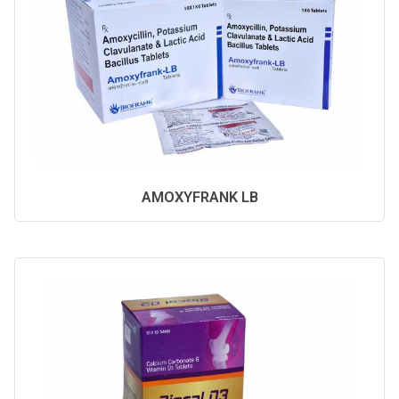
AMOXYFRANK LB