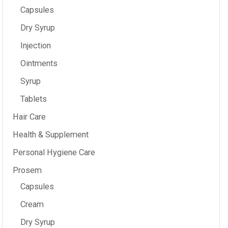
Capsules
Dry Syrup
Injection
Ointments
Syrup
Tablets
Hair Care
Health & Supplement
Personal Hygiene Care
Prosem
Capsules
Cream
Dry Syrup