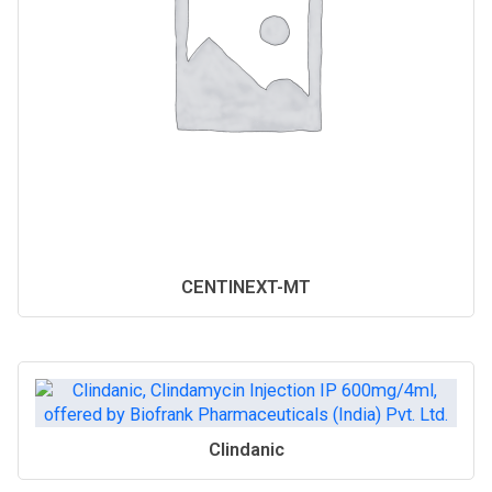
CENTINEXT-MT
Clindanic