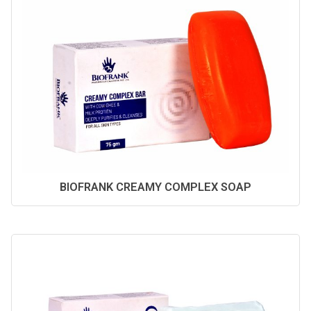
BIOFRANK CREAMY COMPLEX SOAP