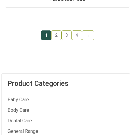
1
2
3
4
→
Product Categories
Baby Care
Body Care
Dental Care
General Range