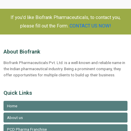
If you'd like Biofrank Pharmaceuticals, to contact you,
please fill out the Form.
CONTACT US NOW!
About Biofrank
Biofrank Pharmaceuticals Pvt. Ltd. is a well-known and reliable name in
the Indian pharmaceutical industry. Being a prominent company, they
offer opportunities for multiple clients to build up their business.
Quick Links
Home
About us
PCD Pharma Franchise