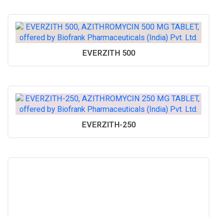
EVERZITH 500
EVERZITH-250