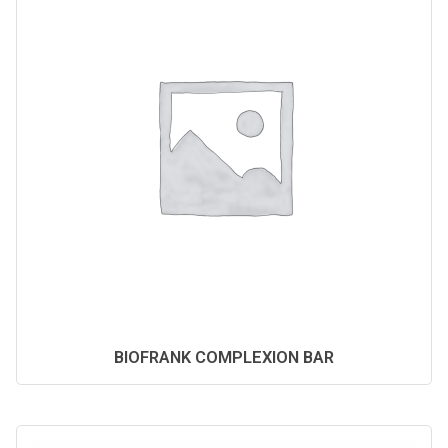
BIOFRANK COMPLEXION BAR