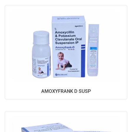
AMOXYFRANK D SUSP