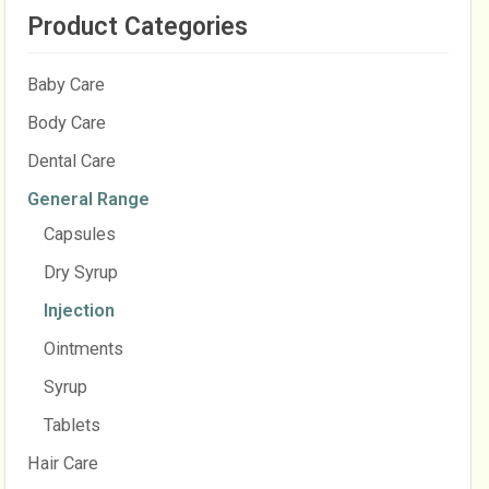
Product Categories
Baby Care
Body Care
Dental Care
General Range
Capsules
Dry Syrup
Injection
Ointments
Syrup
Tablets
Hair Care