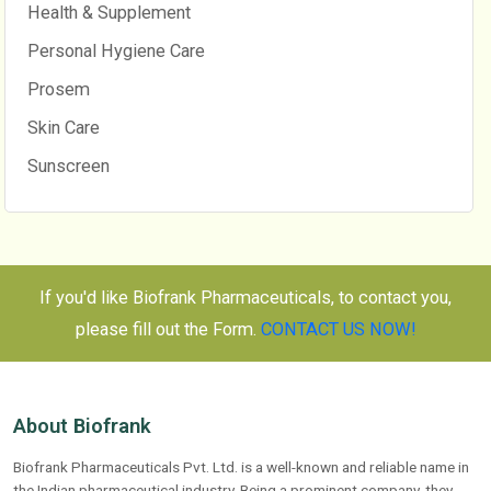
Health & Supplement
Personal Hygiene Care
Prosem
Skin Care
Sunscreen
If you'd like Biofrank Pharmaceuticals, to contact you,
please fill out the Form.
CONTACT US NOW!
About Biofrank
Biofrank Pharmaceuticals Pvt. Ltd. is a well-known and reliable name in
the Indian pharmaceutical industry. Being a prominent company, they