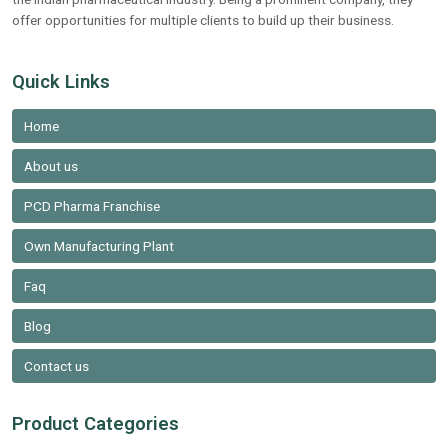
offer opportunities for multiple clients to build up their business.
Quick Links
Home
About us
PCD Pharma Franchise
Own Manufacturing Plant
Faq
Blog
Contact us
Product Categories