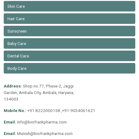
Skin Care
Hair Care
Sunscreen
Baby Care
Dental Care
Body Care
Address:
Shop no.77, Phase-2, Jaggi
Garden, Ambala City, Ambala, Haryana,
134003
Mobile No.:
+91 8222000158 ,+91-9034061621
Email:
Info@biofrankpharma.com
Email:
Munish@biofrankpharma.com