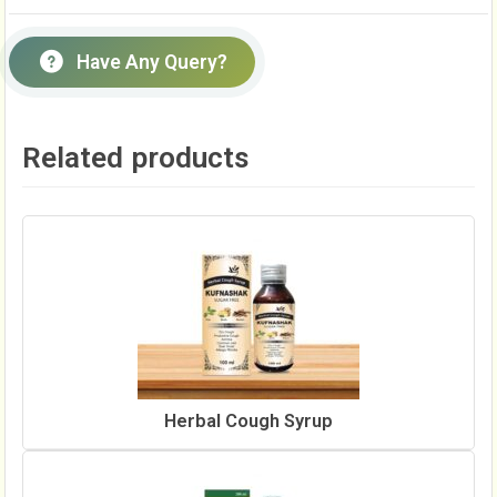
Have Any Query?
Related products
Herbal Cough Syrup