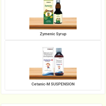
Zymenic Syrup
Cetanic-M SUSPENSION