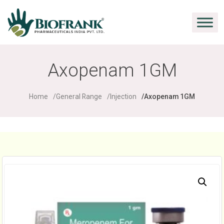
Axopenam 1GM
Home
General Range
Injection
Axopenam 1GM