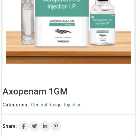
Axopenam 1GM
Categories:
General Range
,
Injection
Share: