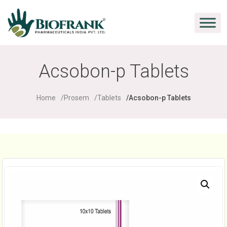
Acsobon-p Tablets
Home
Prosem
Tablets
Acsobon-p Tablets