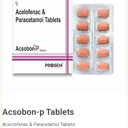
Acsobon-p Tablets
Aceclofenac & Paracetamol Tablets