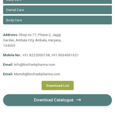
Dental Care
Body Care
Address:
Shop no.77, Phase-2, Jaggi
Garden, Ambala City, Ambala, Haryana,
134003
Mobile No.:
+91 8222000158 ,+91-9034061621
Email:
Info@biofrankpharma.com
Email:
Munish@biofrankpharma.com
Download List
Download Catalogue