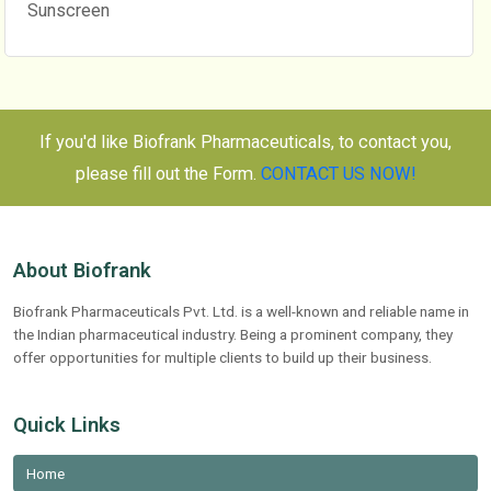
Sunscreen
If you'd like Biofrank Pharmaceuticals, to contact you,
please fill out the Form.
CONTACT US NOW!
About Biofrank
Biofrank Pharmaceuticals Pvt. Ltd. is a well-known and reliable name in
the Indian pharmaceutical industry. Being a prominent company, they
offer opportunities for multiple clients to build up their business.
Quick Links
Home