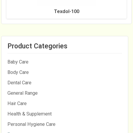
Texdol-100
Product Categories
Baby Care
Body Care
Dental Care
General Range
Hair Care
Health & Supplement
Personal Hygiene Care