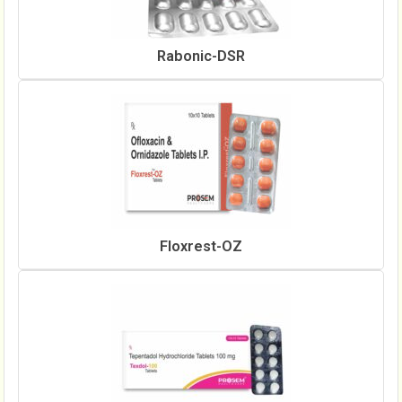
Rabonic-DSR
Floxrest-OZ