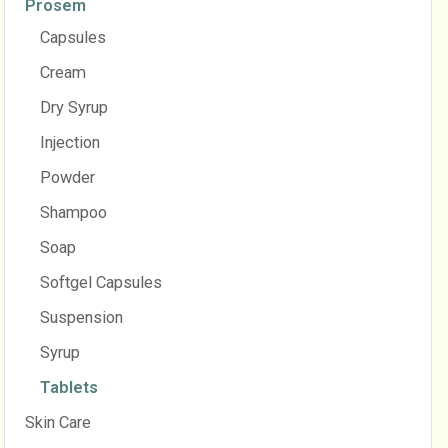
Prosem
Capsules
Cream
Dry Syrup
Injection
Powder
Shampoo
Soap
Softgel Capsules
Suspension
Syrup
Tablets
Skin Care