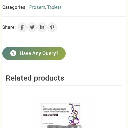
Categories:
Prosem
,
Tablets
Share:
Have Any Query?
Related products