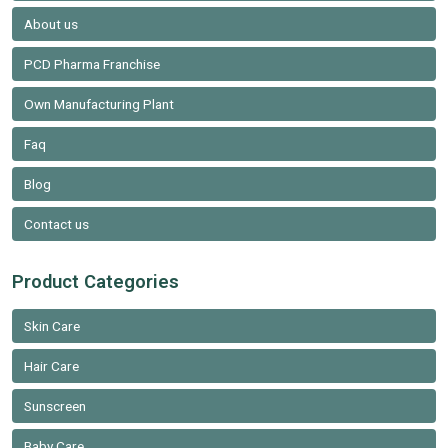
About us
PCD Pharma Franchise
Own Manufacturing Plant
Faq
Blog
Contact us
Product Categories
Skin Care
Hair Care
Sunscreen
Baby Care