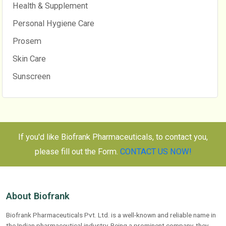
Health & Supplement
Personal Hygiene Care
Prosem
Skin Care
Sunscreen
If you'd like Biofrank Pharmaceuticals, to contact you,
please fill out the Form.
CONTACT US NOW!
About Biofrank
Biofrank Pharmaceuticals Pvt. Ltd. is a well-known and reliable name in
the Indian pharmaceutical industry. Being a prominent company, they