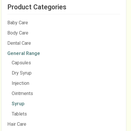
Product Categories
Baby Care
Body Care
Dental Care
General Range
Capsules
Dry Syrup
Injection
Ointments
Syrup
Tablets
Hair Care