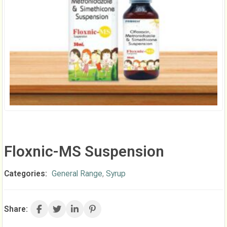
Floxnic-MS Suspension
Categories:
General Range
,
Syrup
Share: