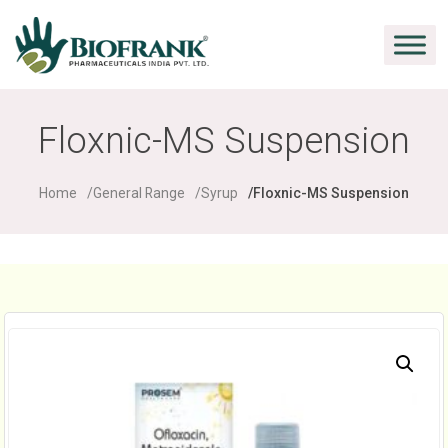
Floxnic-MS Suspension
Home
General Range
Syrup
Floxnic-MS Suspension