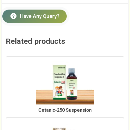
Have Any Query?
Related products
Cetanic-250 Suspension