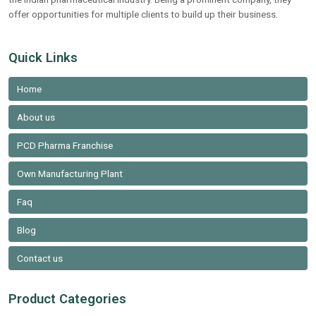
offer opportunities for multiple clients to build up their business.
Quick Links
Home
About us
PCD Pharma Franchise
Own Manufacturing Plant
Faq
Blog
Contact us
Product Categories