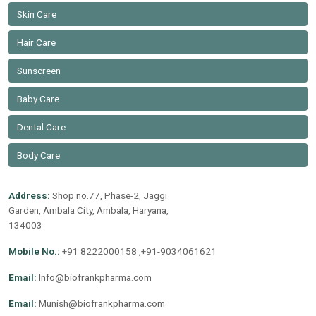
Skin Care
Hair Care
Sunscreen
Baby Care
Dental Care
Body Care
Address:
Shop no.77, Phase-2, Jaggi
Garden, Ambala City, Ambala, Haryana,
134003
Mobile No.:
+91 8222000158 ,+91-9034061621
Email:
Info@biofrankpharma.com
Email:
Munish@biofrankpharma.com