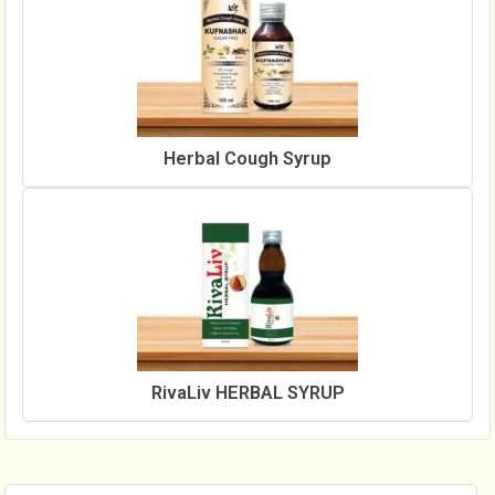
Herbal Cough Syrup
RivaLiv HERBAL SYRUP