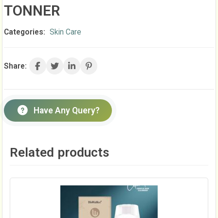
TONNER
Categories:
Skin Care
Share:
Have Any Query?
Related products