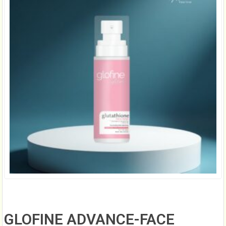
GLOFINE ADVANCE-FACE