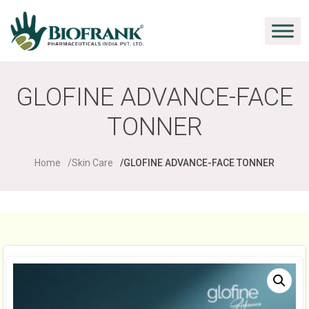
GLOFINE ADVANCE-FACE
TONNER
Home
Skin Care
GLOFINE ADVANCE-FACE TONNER