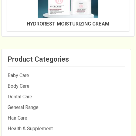
HYDROREST-MOISTURIZING CREAM
Product Categories
Baby Care
Body Care
Dental Care
General Range
Hair Care
Health & Supplement