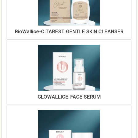
BioWallice-CITAREST GENTLE SKIN CLEANSER
GLOWALLICE-FACE SERUM