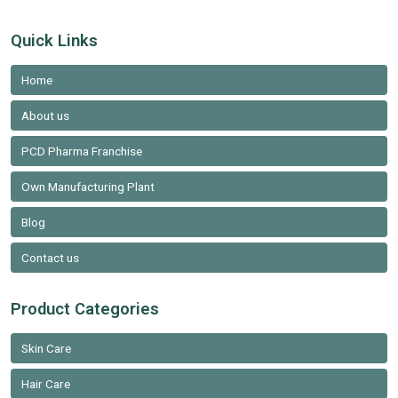
Quick Links
Home
About us
PCD Pharma Franchise
Own Manufacturing Plant
Blog
Contact us
Product Categories
Skin Care
Hair Care