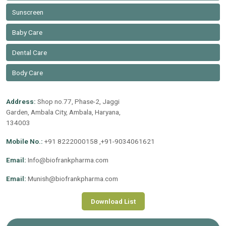
Sunscreen
Baby Care
Dental Care
Body Care
Address:
Shop no.77, Phase-2, Jaggi
Garden, Ambala City, Ambala, Haryana,
134003
Mobile No.:
+91 8222000158 ,+91-9034061621
Email:
Info@biofrankpharma.com
Email:
Munish@biofrankpharma.com
Download List