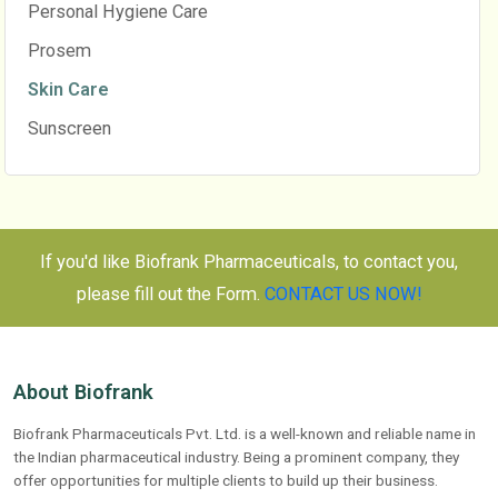
Personal Hygiene Care
Prosem
Skin Care
Sunscreen
If you'd like Biofrank Pharmaceuticals, to contact you,
please fill out the Form.
CONTACT US NOW!
About Biofrank
Biofrank Pharmaceuticals Pvt. Ltd. is a well-known and reliable name in
the Indian pharmaceutical industry. Being a prominent company, they
offer opportunities for multiple clients to build up their business.