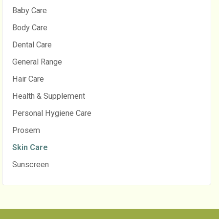
Baby Care
Body Care
Dental Care
General Range
Hair Care
Health & Supplement
Personal Hygiene Care
Prosem
Skin Care
Sunscreen