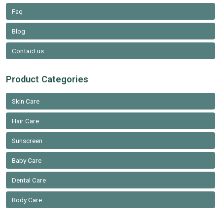
Faq
Blog
Contact us
Product Categories
Skin Care
Hair Care
Sunscreen
Baby Care
Dental Care
Body Care