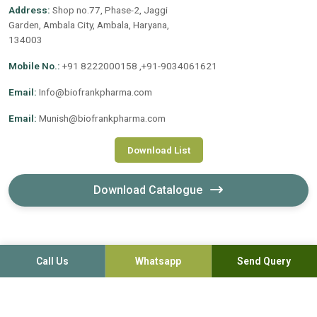
Address:
Shop no.77, Phase-2, Jaggi
Garden, Ambala City, Ambala, Haryana,
134003
Mobile No.:
+91 8222000158 ,+91-9034061621
Email:
Info@biofrankpharma.com
Email:
Munish@biofrankpharma.com
Download List
Download Catalogue
Call Us
Whatsapp
Send Query
©2020-2026. Biofrank Pharmaceuticals (India) Pvt. Ltd. All
Rights Reserved.