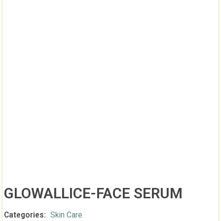
GLOWALLICE-FACE SERUM
Categories:
Skin Care