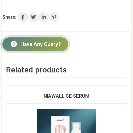
Share:
Have Any Query?
Related products
NIAWALLICE SERUM