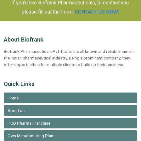
If you'd like Biofrank Pharmaceuticals, to contact you,
please fill out the Form.
CONTACT US NOW!
About Biofrank
Biofrank Pharmaceuticals Pvt. Ltd. is a well-known and reliable name in
the Indian pharmaceutical industry. Being a prominent company, they
offer opportunities for multiple clients to build up their business.
Quick Links
Home
About us
PCD Pharma Franchise
Own Manufacturing Plant