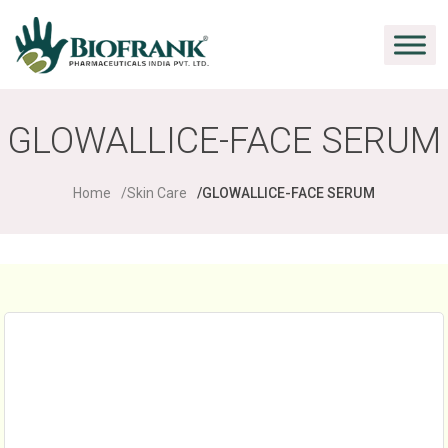
GLOWALLICE-FACE SERUM
Home
Skin Care
GLOWALLICE-FACE SERUM