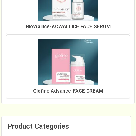
BioWallice-ACWALLICE FACE SERUM
Glofine Advance-FACE CREAM
Product Categories