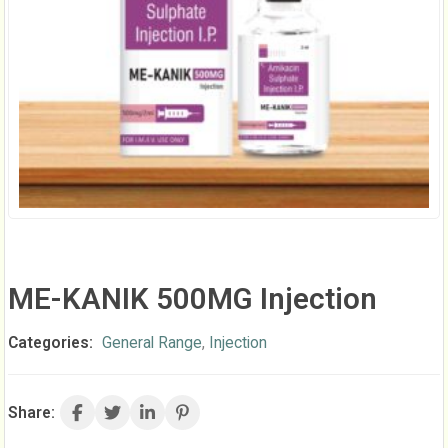
ME-KANIK 500MG Injection
Categories:
General Range
,
Injection
Share: