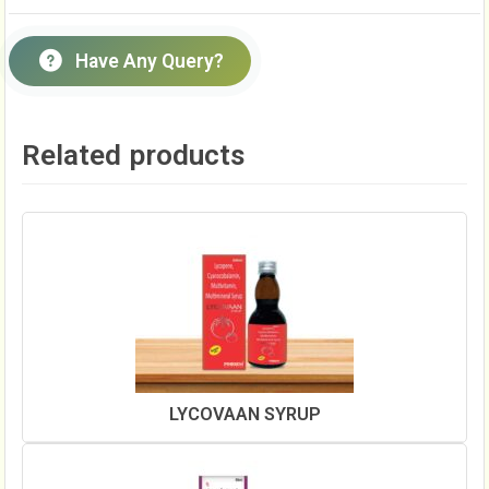
Have Any Query?
Related products
LYCOVAAN SYRUP