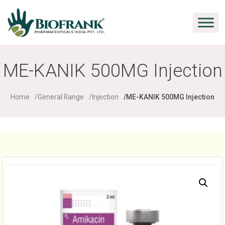
ME-KANIK 500MG Injection
Home
General Range
Injection
ME-KANIK 500MG Injection