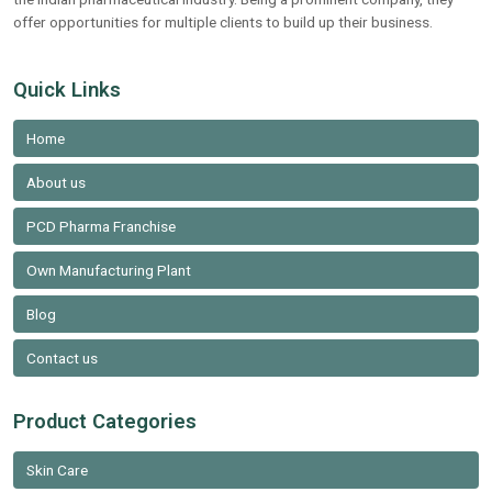
offer opportunities for multiple clients to build up their business.
Quick Links
Home
About us
PCD Pharma Franchise
Own Manufacturing Plant
Blog
Contact us
Product Categories
Skin Care