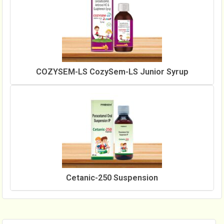
COZYSEM-LS CozySem-LS Junior Syrup
Cetanic-250 Suspension