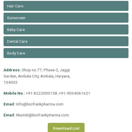
Hair Care
Sunscreen
Baby Care
Dental Care
Body Care
Address:
Shop no.77, Phase-2, Jaggi
Garden, Ambala City, Ambala, Haryana,
134003
Mobile No.:
+91 8222000158 ,+91-9034061621
Email:
Info@biofrankpharma.com
Email:
Munish@biofrankpharma.com
Download List