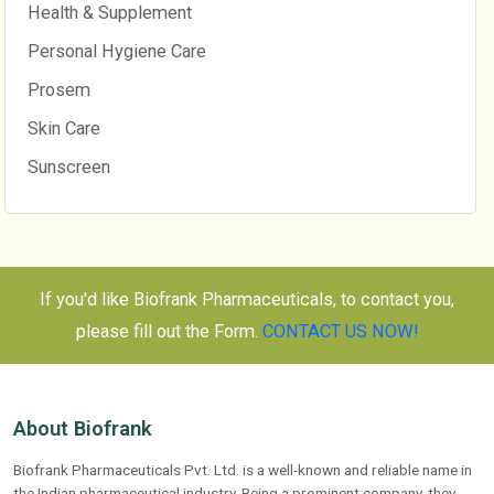
Health & Supplement
Personal Hygiene Care
Prosem
Skin Care
Sunscreen
If you'd like Biofrank Pharmaceuticals, to contact you,
please fill out the Form.
CONTACT US NOW!
About Biofrank
Biofrank Pharmaceuticals Pvt. Ltd. is a well-known and reliable name in
the Indian pharmaceutical industry. Being a prominent company, they