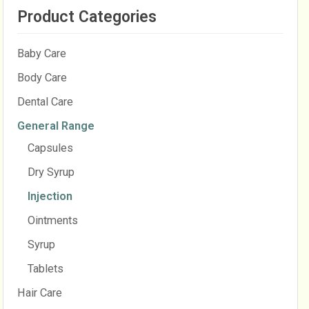
Product Categories
Baby Care
Body Care
Dental Care
General Range
Capsules
Dry Syrup
Injection
Ointments
Syrup
Tablets
Hair Care