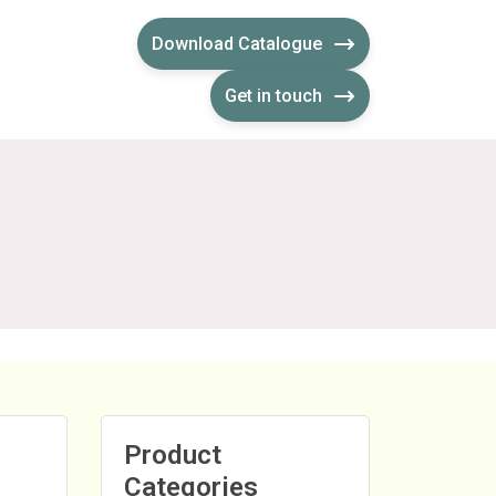
Download Catalogue
Get in touch
Product
Categories