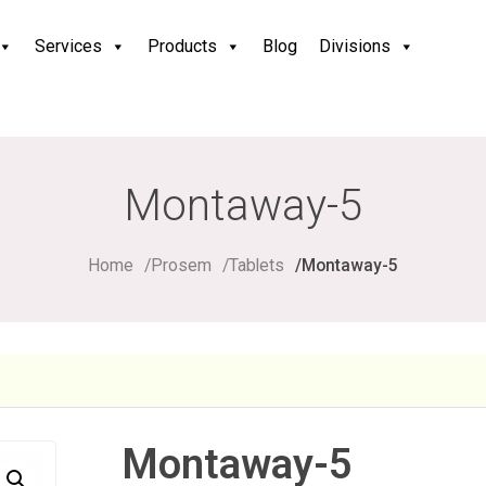
Services
Products
Blog
Divisions
Montaway-5
Home
Prosem
Tablets
Montaway-5
Montaway-5