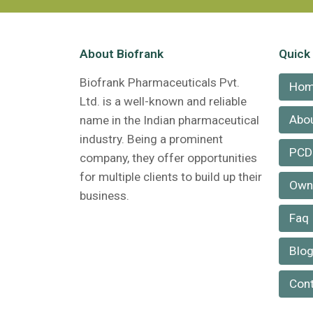
About Biofrank
Quick
Biofrank Pharmaceuticals Pvt.
Ho
Ltd. is a well-known and reliable
Abou
name in the Indian pharmaceutical
industry. Being a prominent
PCD
company, they offer opportunities
for multiple clients to build up their
Own 
business.
Faq
Blo
Cont