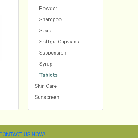
Powder
Shampoo
Soap
Softgel Capsules
Suspension
Syrup
Tablets
Skin Care
Sunscreen
CONTACT US NOW!