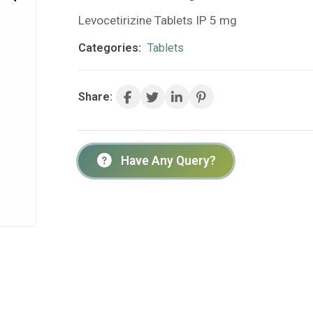
Levocetirizine Tablets IP 5 mg
Categories:
Tablets
Share:
Have Any Query?