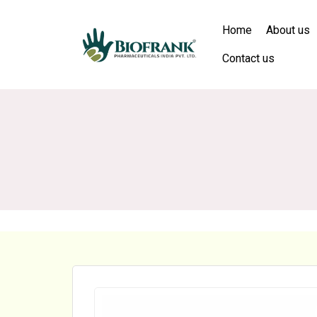
Home
About us
Contact us