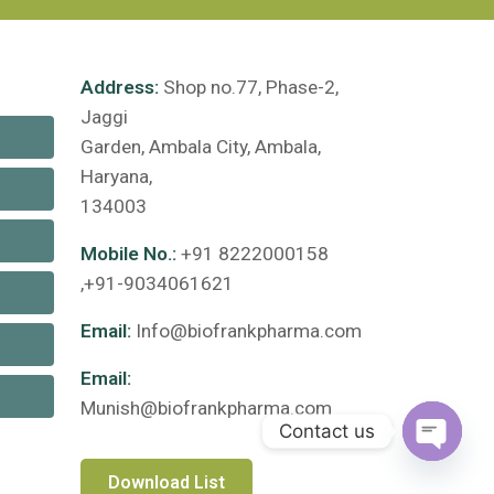
Address:
Shop no.77, Phase-2,
Jaggi
Garden, Ambala City, Ambala,
Haryana,
134003
Mobile No.:
+91 8222000158
,+91-9034061621
Email:
Info@biofrankpharma.com
Email:
Munish@biofrankpharma.com
Contact us
Open c
Download List