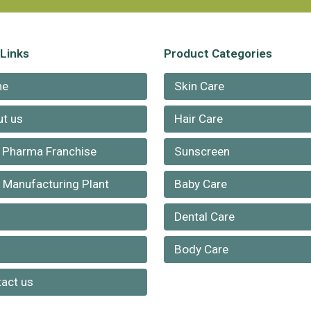
 Links
Product Categories
me
Skin Care
t us
Hair Care
 Pharma Franchise
Sunscreen
Manufacturing Plant
Baby Care
Dental Care
g
Body Care
act us