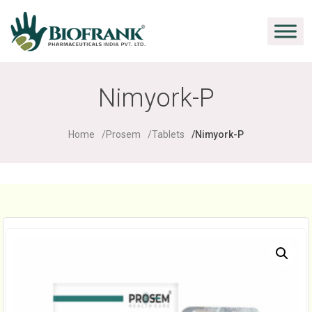
Nimyork-P
Home
Prosem
Tablets
Nimyork-P