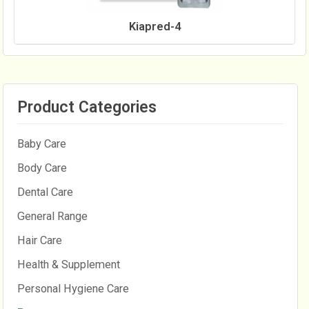
Kiapred-4
Product Categories
Baby Care
Body Care
Dental Care
General Range
Hair Care
Health & Supplement
Personal Hygiene Care