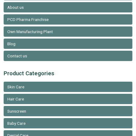
About us
PCD Pharma Franchise
Own Manufacturing Plant
Blog
Contact us
Product Categories
Skin Care
Hair Care
Sunscreen
Baby Care
Dental Care