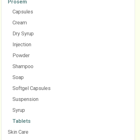
Prosem
Capsules
Cream
Dry Syrup
Injection
Powder
Shampoo
Soap
Softgel Capsules
Suspension
Syrup
Tablets
Skin Care