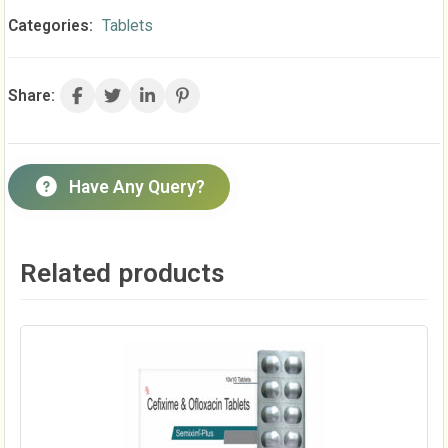
Categories:
Tablets
Share:
Have Any Query?
Related products