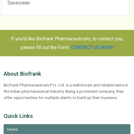
Sunscreen
If you'd like Biofrank Pharmaceuticals, to contact you,
please fill out the Form.
CONTACT US NOW!
About Biofrank
Biofrank Pharmaceuticals Pvt. Ltd. is a well-known and reliable name in
the Indian pharmaceutical industry. Being a prominent company, they
offer opportunities for multiple clients to build up their business.
Quick Links
Home