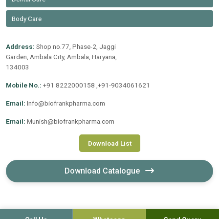
Body Care
Address:
Shop no.77, Phase-2, Jaggi
Garden, Ambala City, Ambala, Haryana,
134003
Mobile No.:
+91 8222000158 ,+91-9034061621
Email:
Info@biofrankpharma.com
Email:
Munish@biofrankpharma.com
Download List
Download Catalogue