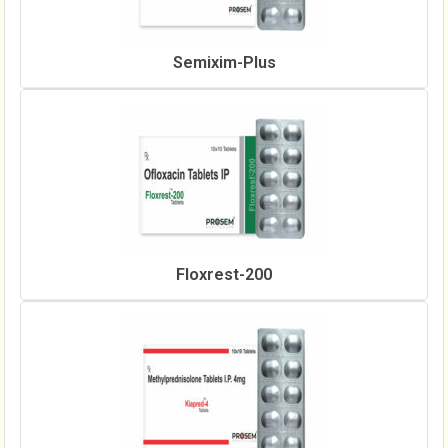
Semixim-Plus
Floxrest-200