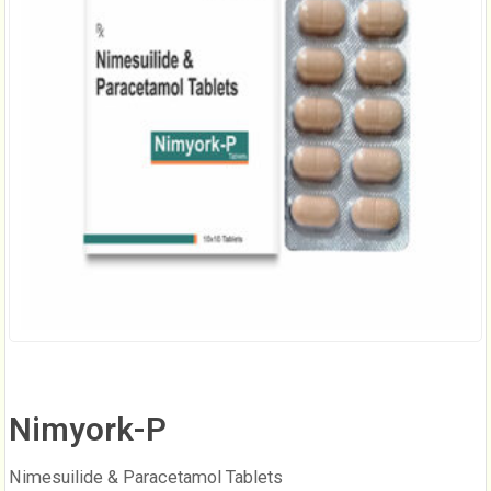
Nimyork-P
Nimesuilide & Paracetamol Tablets