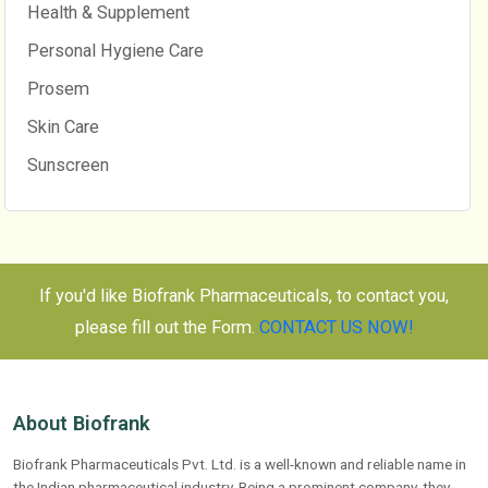
Health & Supplement
Personal Hygiene Care
Prosem
Skin Care
Sunscreen
If you'd like Biofrank Pharmaceuticals, to contact you,
please fill out the Form.
CONTACT US NOW!
About Biofrank
Biofrank Pharmaceuticals Pvt. Ltd. is a well-known and reliable name in
the Indian pharmaceutical industry. Being a prominent company, they