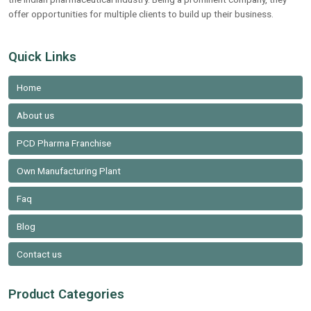
offer opportunities for multiple clients to build up their business.
Quick Links
Home
About us
PCD Pharma Franchise
Own Manufacturing Plant
Faq
Blog
Contact us
Product Categories