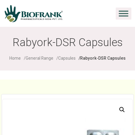
Rabyork-DSR Capsules
Home
General Range
Capsules
Rabyork-DSR Capsules