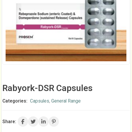
Rabyork-DSR Capsules
Categories:
Capsules
,
General Range
Share: