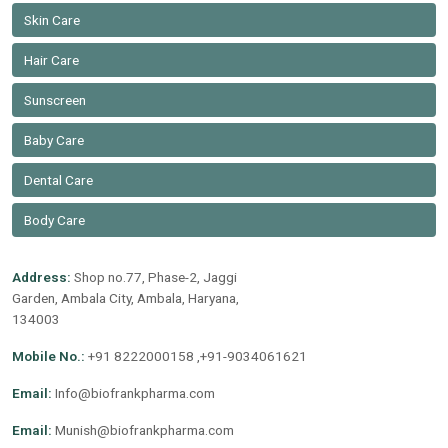
Skin Care
Hair Care
Sunscreen
Baby Care
Dental Care
Body Care
Address:
Shop no.77, Phase-2, Jaggi
Garden, Ambala City, Ambala, Haryana,
134003
Mobile No.:
+91 8222000158 ,+91-9034061621
Email:
Info@biofrankpharma.com
Email:
Munish@biofrankpharma.com