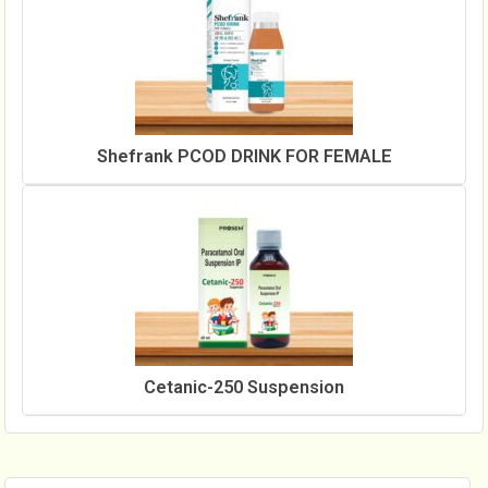
Shefrank PCOD DRINK FOR FEMALE
Cetanic-250 Suspension