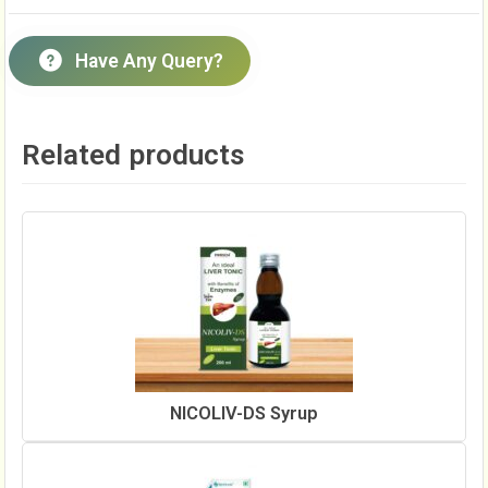
Have Any Query?
Related products
NICOLIV-DS Syrup