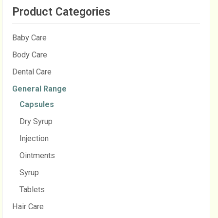
Product Categories
Baby Care
Body Care
Dental Care
General Range
Capsules
Dry Syrup
Injection
Ointments
Syrup
Tablets
Hair Care