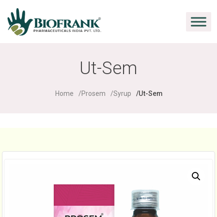
Ut-Sem
Home
Prosem
Syrup
Ut-Sem