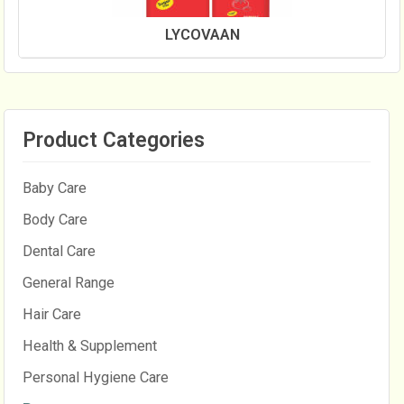
LYCOVAAN
Product Categories
Baby Care
Body Care
Dental Care
General Range
Hair Care
Health & Supplement
Personal Hygiene Care