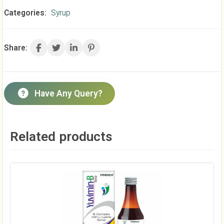
Categories:
Syrup
Share:
Have Any Query?
Related products