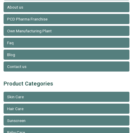
About us
PCD Pharma Franchise
Own Manufacturing Plant
Faq
Blog
Contact us
Product Categories
Skin Care
Hair Care
Sunscreen
Baby Care