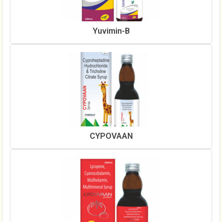
Yuvimin-B
CYPOVAAN