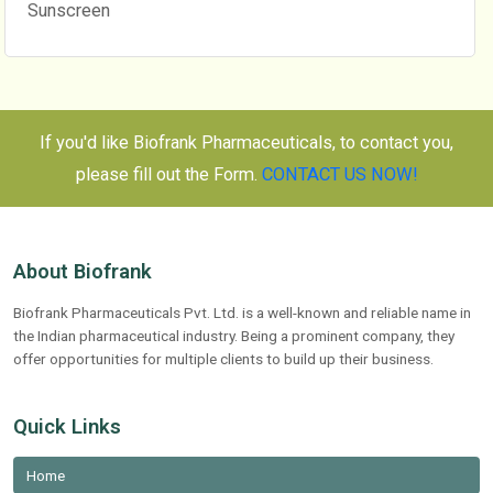
Sunscreen
If you'd like Biofrank Pharmaceuticals, to contact you,
please fill out the Form.
CONTACT US NOW!
About Biofrank
Biofrank Pharmaceuticals Pvt. Ltd. is a well-known and reliable name in
the Indian pharmaceutical industry. Being a prominent company, they
offer opportunities for multiple clients to build up their business.
Quick Links
Home