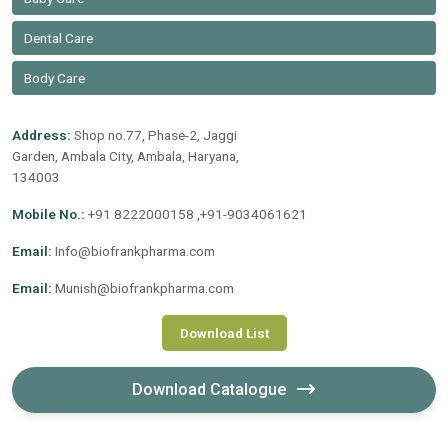
Dental Care
Body Care
Address:
Shop no.77, Phase-2, Jaggi
Garden, Ambala City, Ambala, Haryana,
134003
Mobile No.:
+91 8222000158 ,+91-9034061621
Email:
Info@biofrankpharma.com
Email:
Munish@biofrankpharma.com
Download List
Download Catalogue