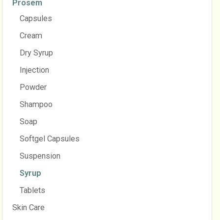
Prosem
Capsules
Cream
Dry Syrup
Injection
Powder
Shampoo
Soap
Softgel Capsules
Suspension
Syrup
Tablets
Skin Care