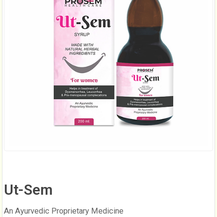
Ut-Sem
An Ayurvedic Proprietary Medicine