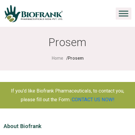
Prosem
Home
Prosem
If you'd like Biofrank Pharmaceuticals, to contact you,
please fill out the Form.
CONTACT US NOW!
About Biofrank