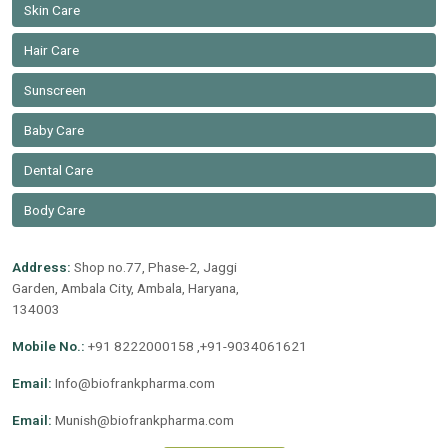
Skin Care
Hair Care
Sunscreen
Baby Care
Dental Care
Body Care
Address:
Shop no.77, Phase-2, Jaggi
Garden, Ambala City, Ambala, Haryana,
134003
Mobile No.:
+91 8222000158 ,+91-9034061621
Email:
Info@biofrankpharma.com
Email:
Munish@biofrankpharma.com