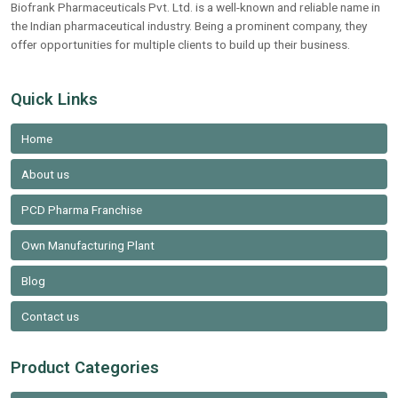
Biofrank Pharmaceuticals Pvt. Ltd. is a well-known and reliable name in
the Indian pharmaceutical industry. Being a prominent company, they
offer opportunities for multiple clients to build up their business.
Quick Links
Home
About us
PCD Pharma Franchise
Own Manufacturing Plant
Blog
Contact us
Product Categories