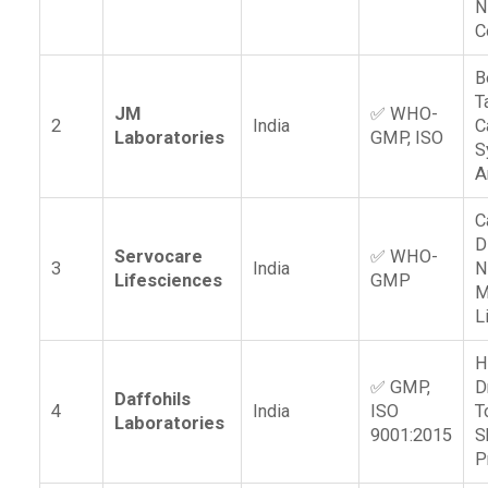
N
C
B
T
JM
✅ WHO-
2
India
C
Laboratories
GMP, ISO
S
A
C
D
Servocare
✅ WHO-
3
India
N
Lifesciences
GMP
M
L
H
✅ GMP,
D
Daffohils
4
India
ISO
T
Laboratories
9001:2015
S
P