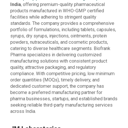
India
, offering premium-quality pharmaceutical
products manufactured in WHO-GMP certified
facilities while adhering to stringent quality
standards. The company provides a comprehensive
portfolio of formulations, including tablets, capsules,
syrups, dry syrups, injections, ointments, protein
powders, nutraceuticals, and cosmetic products,
catering to diverse healthcare segments. Biofrank
Pharma specializes in delivering customized
manufacturing solutions with consistent product
quality, attractive packaging, and regulatory
compliance. With competitive pricing, low minimum
order quantities (MOQs), timely delivery, and
dedicated customer support, the company has
become a preferred manufacturing partner for
pharma businesses, startups, and established brands
seeking reliable third-party manufacturing services
across India.