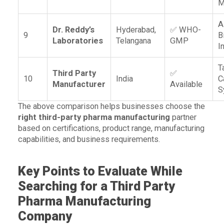
M
A
Dr. Reddy’s
Hyderabad,
✅ WHO-
9
B
Laboratories
Telangana
GMP
I
T
Third Party
✅
10
India
C
Manufacturer
Available
S
The above comparison helps businesses choose the
right third-party pharma manufacturing
partner
based on certifications, product range, manufacturing
capabilities, and business requirements.
Key Points to Evaluate While
Searching for a Third Party
Pharma Manufacturing
Company