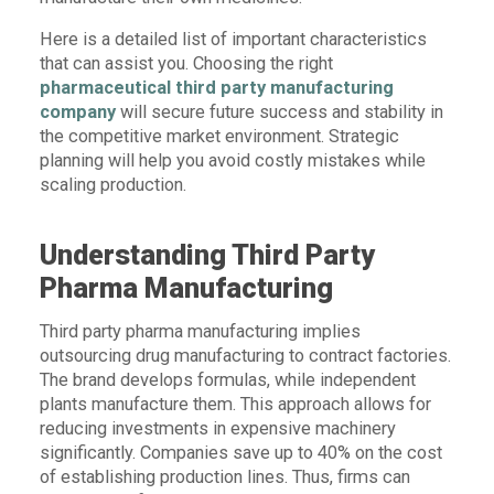
Here is a detailed list of important characteristics
that can assist you. Choosing the right
pharmaceutical third party manufacturing
company
will secure future success and stability in
the competitive market environment. Strategic
planning will help you avoid costly mistakes while
scaling production.
Understanding Third Party
Pharma Manufacturing
Third party pharma manufacturing implies
outsourcing drug manufacturing to contract factories.
The brand develops formulas, while independent
plants manufacture them. This approach allows for
reducing investments in expensive machinery
significantly. Companies save up to 40% on the cost
of establishing production lines. Thus, firms can