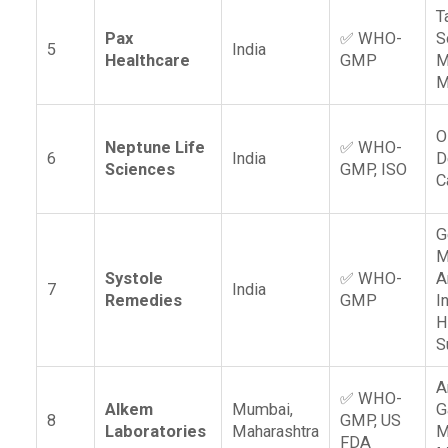
T
Pax
✅ WHO-
S
5
India
Healthcare
GMP
M
M
O
Neptune Life
✅ WHO-
6
India
D
Sciences
GMP, ISO
C
G
M
Systole
✅ WHO-
A
7
India
Remedies
GMP
I
H
S
A
✅ WHO-
Alkem
Mumbai,
G
8
GMP, US
Laboratories
Maharashtra
M
FDA