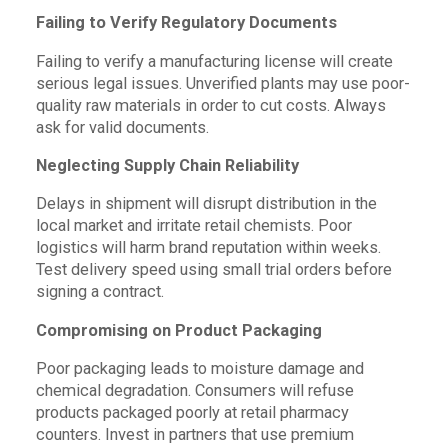
Failing to Verify Regulatory Documents
Failing to verify a manufacturing license will create
serious legal issues. Unverified plants may use poor-
quality raw materials in order to cut costs. Always
ask for valid documents.
Neglecting Supply Chain Reliability
Delays in shipment will disrupt distribution in the
local market and irritate retail chemists. Poor
logistics will harm brand reputation within weeks.
Test delivery speed using small trial orders before
signing a contract.
Compromising on Product Packaging
Poor packaging leads to moisture damage and
chemical degradation. Consumers will refuse
products packaged poorly at retail pharmacy
counters. Invest in partners that use premium