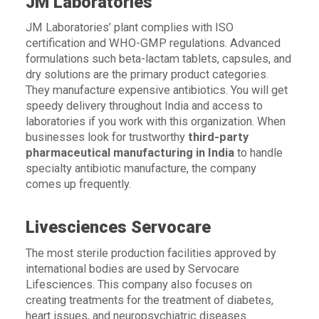
JM Laboratories
JM Laboratories’ plant complies with ISO
certification and WHO-GMP regulations. Advanced
formulations such beta-lactam tablets, capsules, and
dry solutions are the primary product categories.
They manufacture expensive antibiotics. You will get
speedy delivery throughout India and access to
laboratories if you work with this organization. When
businesses look for trustworthy
t
hird-party
pharmaceutical manufacturing in India
to handle
specialty antibiotic manufacture, the company
comes up frequently.
Livesciences Servocare
The most sterile production facilities approved by
international bodies are used by Servocare
Lifesciences. This company also focuses on
creating treatments for the treatment of diabetes,
heart issues, and neuropsychiatric diseases.