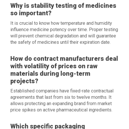
Why is stability testing of medicines
so important?
It is crucial to know how temperature and humidity
influence medicine potency over time. Proper testing
will prevent chemical degradation and will guarantee
the safety of medicines until their expiration date.
How do contract manufacturers deal
with volatility of prices on raw
materials during long-term
projects?
Established companies have fixed-rate contractual
agreements that last from six to twelve months. It
allows protecting an expanding brand from market
price spikes on active pharmaceutical ingredients.
Which specific packaging