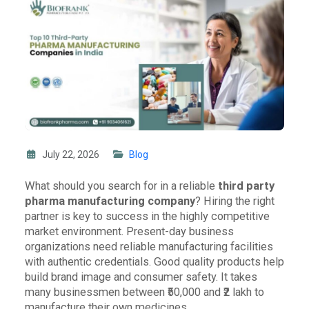
July 22, 2026
Blog
What should you search for in a reliable
third party
pharma manufacturing company
? Hiring the right
partner is key to success in the highly competitive
market environment. Present-day business
organizations need reliable manufacturing facilities
with authentic credentials. Good quality products help
build brand image and consumer safety. It takes
many businessmen between ₹50,000 and ₹2 lakh to
manufacture their own medicines.