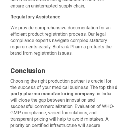
ensure an uninterrupted supply chain.
Regulatory Assistance
We provide comprehensive documentation for an
efficient product registration process. Our legal
compliance experts navigate complex statutory
requirements easily. Biofrank Pharma protects the
brand from registration issues.
Conclusion
Choosing the right production partner is crucial for
the success of your medical business. The top
third
party pharma manufacturing company
in India
will close the gap between innovation and
successful commercialization. Evaluation of WHO-
GMP compliance, varied formulations, and
transparent pricing will help to avoid mistakes. A
priority on certified infrastructure will secure