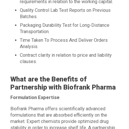
requirements in relation to the working capital.
Quality Control Lab Test Reports on Previous
Batches.
Packaging Durability Test for Long-Distance
Transportation.
Time Taken To Process And Deliver Orders
Analysis.
Contract clarity in relation to price and liability
clauses.
What are the Benefits of
Partnership with Biofrank Pharma
Formulation Expertise
Biofrank Pharma offers scientifically advanced
formulations that are absorbed efficiently on the
market. Expert chemists provide optimized drug
stability in order to increase shelf life. A partnership