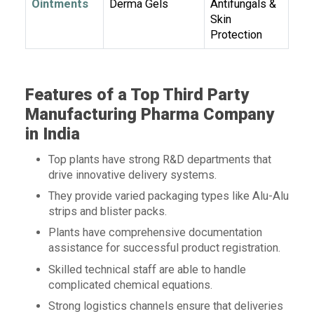
Ointments
Derma Gels
Antifungals &
Skin
Protection
Features of a Top Third Party
Manufacturing Pharma Company
in India
Top plants have strong R&D departments that
drive innovative delivery systems.
They provide varied packaging types like Alu-Alu
strips and blister packs.
Plants have comprehensive documentation
assistance for successful product registration.
Skilled technical staff are able to handle
complicated chemical equations.
Strong logistics channels ensure that deliveries