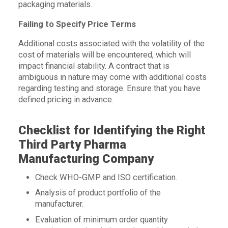
packaging materials.
Failing to Specify Price Terms
Additional costs associated with the volatility of the
cost of materials will be encountered, which will
impact financial stability. A contract that is
ambiguous in nature may come with additional costs
regarding testing and storage. Ensure that you have
defined pricing in advance.
Checklist for Identifying the Right
Third Party Pharma
Manufacturing Company
Check WHO-GMP and ISO certification.
Analysis of product portfolio of the
manufacturer.
Evaluation of minimum order quantity