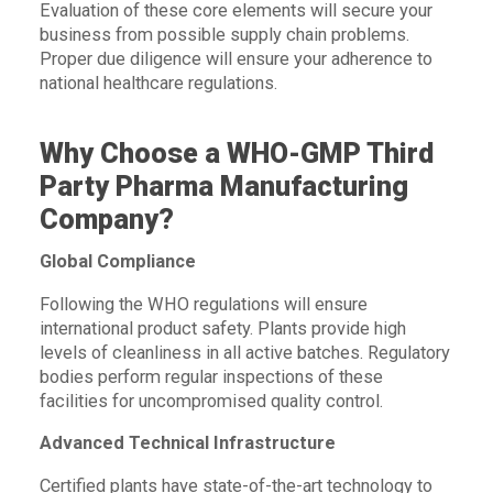
Evaluation of these core elements will secure your
business from possible supply chain problems.
Proper due diligence will ensure your adherence to
national healthcare regulations.
Why Choose a WHO-GMP Third
Party Pharma Manufacturing
Company?
Global Compliance
Following the WHO regulations will ensure
international product safety. Plants provide high
levels of cleanliness in all active batches. Regulatory
bodies perform regular inspections of these
facilities for uncompromised quality control.
Advanced Technical Infrastructure
Certified plants have state-of-the-art technology to