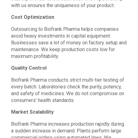
with us ensures the uniqueness of your product.
Cost Optimization
Outsourcing to Biofrank Pharma helps companies
avoid heavy investments in capital equipment.
Businesses save a lot of money on factory setup and
maintenance. We keep production costs low for
maximum profitability.
Quality Control
Biofrank Pharma conducts strict multi-tier testing of
every batch. Laboratories check the purity, potency,
and safety of medicines. We do not compromise on
consumers’ health standards.
Market Scalability
Biofrank Pharma increases production rapidly during
a sudden increase in demand. Plants perform large
commercial orders using automated lines. We