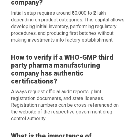
company?
Initial setup requires around ₹50,000 to ₹2 lakh
depending on product categories. This capital allows
developing initial inventory, performing regulatory
procedures, and producing first batches without
making investments into factory establishment.
How to verify if a WHO-GMP third
party pharma manufacturing
company has authentic
certifications?
Always request official audit reports, plant
registration documents, and state licenses.
Registration numbers can be cross-referenced on
the website of the respective government drug
control authority.
What is the importance of