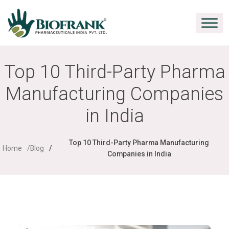
Top 10 Third-Party Pharma
Manufacturing Companies
in India
Top 10 Third-Party Pharma Manufacturing
Home
Blog
Companies in India