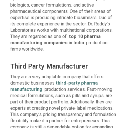
biologics, cancer formulations, and active
pharmaceutical components. One of their areas of
expertise is producing intricate biosimilars. Due of
its complete experience in the sector, Dr. Reddy’s
Laboratories works with multinational corporations.
They are regarded as one of
top 10 pharma
manufacturing companies in India
. production
firms worldwide.
Third Party Manufacturer
They are a very adaptable company that offers
domestic businesses
third-party pharma
manufacturing
production services. Fast-moving
medical formulations, such as pills and syrups, are
part of their product portfolio. Additionally, they are
experts at creating novel private-label medications.
This company’s pricing transparency and formulation
flexibility make it a partner for entrepreneurs. This
company is still a dependable option for expanding