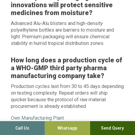
innovations will protect sensitive
medicines from moisture?
Advanced Alu-Alu blisters and high-density
polyethylene bottles are barriers to moisture and
light. Premium packaging will ensure chemical
stability in humid tropical distribution zones.
How long does a production cycle of
a WHO-GMP third party pharma
manufacturing company take?
Production cycles last from 30 to 45 days depending
on testing complexity. Repeat orders will ship
quicker because the protocol of raw material
procurement is already established.
Own Manufacturing Plant
Call Us
Whatsapp
Send Query