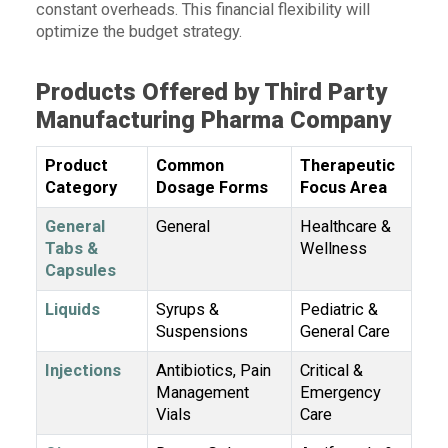
constant overheads. This financial flexibility will
optimize the budget strategy.
Products Offered by Third Party
Manufacturing Pharma Company
Product
Common
Therapeutic
Category
Dosage Forms
Focus Area
General
General
Healthcare &
Tabs &
Wellness
Capsules
Liquids
Syrups &
Pediatric &
Suspensions
General Care
Injections
Antibiotics, Pain
Critical &
Management
Emergency
Vials
Care