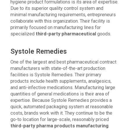
hygiene product formulations is its area of expertise.
Due to its superior quality control system and
minimal manufacturing requirements, entrepreneurs
collaborate with this organization. Their facility is
primarily focused on manufacturing lines for
specialized
third-party pharmaceutical
goods.
Systole Remedies
One of the largest and best pharmaceutical contract
manufacturers with state-of-the-art production
facilities is Systole Remedies. Their primary
products include health supplements, analgesics,
and anti-infective medications. Manufacturing large
quantities of general medications is their area of
expertise. Because Systole Remedies provides a
quick, automated packaging system at reasonable
costs, brands work with it. They continue to be the
go-to location for large-scale, reasonably priced
third-party pharma products manufacturing
.