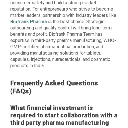
consumer safety and build a strong market
reputation. For entrepreneurs who strive to become
market leaders, partnership with industry leaders like
Biofrank Pharma
is the best choice. Strategic
outsourcing and quality control will bring long-term
benefits and profit. Biofrank Pharma Team has
expertise in third-party pharma manufacturing, WHO-
GMP-certified pharmaceutical production, and
providing manufacturing solutions for tablets,
capsules, injections, nutraceuticals, and cosmetic
products in India.
Frequently Asked Questions
(FAQs)
What financial investment is
required to start collaboration with a
third party pharma manufacturing