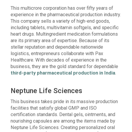
This multicrore corporation has over fifty years of
experience in the pharmaceutical production industry.
This company sells a variety of high-end goods,
including tablets, multivitamin softgels, and specific
heart drugs. Multingredient medication formulations
are its primary area of expertise. Because of its
stellar reputation and dependable nationwide
logistics, entrepreneurs collaborate with Pax
Healthcare. With decades of experience in the
business, they are the gold standard for dependable
third-party pharmaceutical production in India
.
Neptune Life Sciences
This business takes pride in its massive production
facilities that satisfy global GMP and ISO
certification standards. Dental gels, ointments, and
nourishing capsules are among the items made by
Neptune Life Sciences. Creating personalized oral