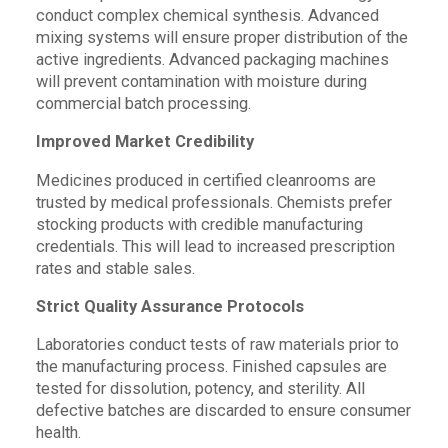
conduct complex chemical synthesis. Advanced
mixing systems will ensure proper distribution of the
active ingredients. Advanced packaging machines
will prevent contamination with moisture during
commercial batch processing.
Improved Market Credibility
Medicines produced in certified cleanrooms are
trusted by medical professionals. Chemists prefer
stocking products with credible manufacturing
credentials. This will lead to increased prescription
rates and stable sales.
Strict Quality Assurance Protocols
Laboratories conduct tests of raw materials prior to
the manufacturing process. Finished capsules are
tested for dissolution, potency, and sterility. All
defective batches are discarded to ensure consumer
health.