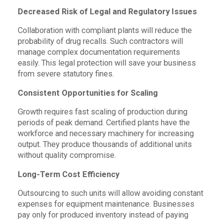
Decreased Risk of Legal and Regulatory Issues
Collaboration with compliant plants will reduce the
probability of drug recalls. Such contractors will
manage complex documentation requirements
easily. This legal protection will save your business
from severe statutory fines.
Consistent Opportunities for Scaling
Growth requires fast scaling of production during
periods of peak demand. Certified plants have the
workforce and necessary machinery for increasing
output. They produce thousands of additional units
without quality compromise.
Long-Term Cost Efficiency
Outsourcing to such units will allow avoiding constant
expenses for equipment maintenance. Businesses
pay only for produced inventory instead of paying