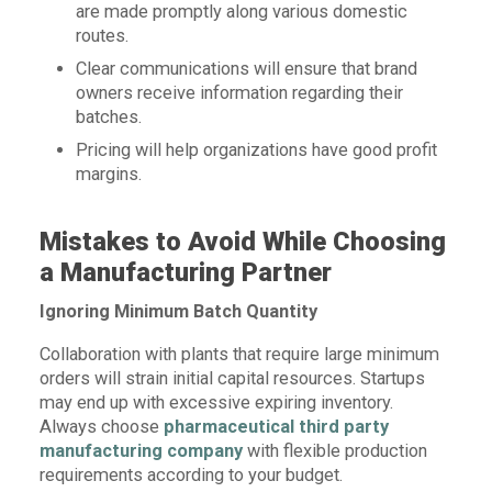
are made promptly along various domestic
routes.
Clear communications will ensure that brand
owners receive information regarding their
batches.
Pricing will help organizations have good profit
margins.
Mistakes to Avoid While Choosing
a Manufacturing Partner
Ignoring Minimum Batch Quantity
Collaboration with plants that require large minimum
orders will strain initial capital resources. Startups
may end up with excessive expiring inventory.
Always choose
pharmaceutical third party
manufacturing company
with flexible production
requirements according to your budget.