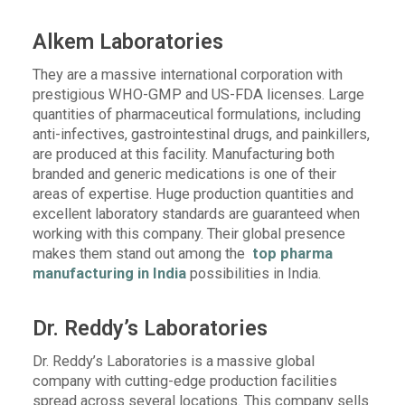
Alkem Laboratories
They are a massive international corporation with
prestigious WHO-GMP and US-FDA licenses. Large
quantities of pharmaceutical formulations, including
anti-infectives, gastrointestinal drugs, and painkillers,
are produced at this facility. Manufacturing both
branded and generic medications is one of their
areas of expertise. Huge production quantities and
excellent laboratory standards are guaranteed when
working with this company. Their global presence
makes them stand out among the
top pharma
manufacturing in India
possibilities in India.
Dr. Reddy’s Laboratories
Dr. Reddy’s Laboratories is a massive global
company with cutting-edge production facilities
spread across several locations. This company sells