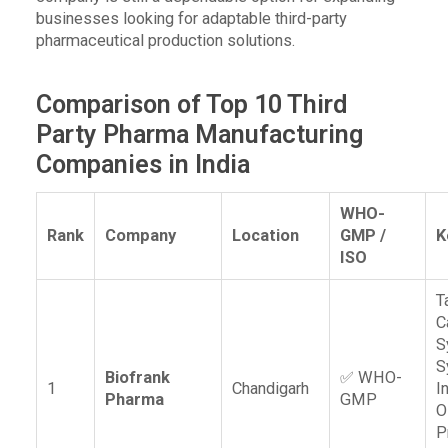
businesses looking for adaptable third-party
pharmaceutical production solutions.
Comparison of Top 10 Third
Party Pharma Manufacturing
Companies in India
WHO-
Rank
Company
Location
GMP /
K
ISO
T
C
S
S
Biofrank
✅ WHO-
1
Chandigarh
I
Pharma
GMP
O
P