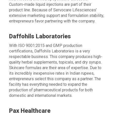
Custom-made liquid injections are part of their
product line. Because of Servocare Lifesciences’
extensive marketing support and formulation stability,
entrepreneurs favor partnering with the company.
Daffohils Laboratories
With ISO 9001:2015 and GMP production
certifications, Daffohils Laboratories is a very
respectable business. This company produces high-
quality herbal supplements, topicals, and dry syrups.
Skincare formulas are their area of expertise. Due to
its incredibly inexpensive rates in Indian rupees,
entrepreneurs select this company as a partner. The
facility has everything needed to expand the
production of pharmaceutical products for both
domestic and international markets.
Pax Healthcare