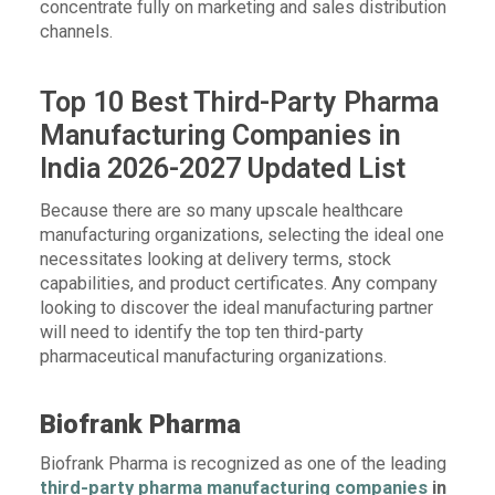
concentrate fully on marketing and sales distribution
channels.
Top 10 Best Third-Party Pharma
Manufacturing Companies in
India 2026-2027 Updated List
Because there are so many upscale healthcare
manufacturing organizations, selecting the ideal one
necessitates looking at delivery terms, stock
capabilities, and product certificates. Any company
looking to discover the ideal manufacturing partner
will need to identify the top ten third-party
pharmaceutical manufacturing organizations.
Biofrank Pharma
Biofrank Pharma is recognized as one of the leading
third-party pharma manufacturing companies
in