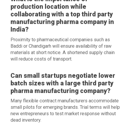
production location while
collaborating with a top third party
manufacturing pharma company in
India?
Proximity to pharmaceutical companies such as
Baddi or Chandigarh will ensure availability of raw
materials at short notice. A shortened supply chain
will reduce costs of transport.
Can small startups negotiate lower
batch sizes with a large third party
pharma manufacturing company?
Many flexible contract manufacturers accommodate
small pilots for emerging brands. Trial terms will help
new entrepreneurs to test market response without
dead inventory.