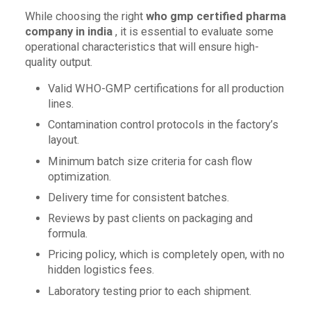
While choosing the right
who gmp certified pharma
company in india
, it is essential to evaluate some
operational characteristics that will ensure high-
quality output.
Valid WHO-GMP certifications for all production
lines.
Contamination control protocols in the factory’s
layout.
Minimum batch size criteria for cash flow
optimization.
Delivery time for consistent batches.
Reviews by past clients on packaging and
formula.
Pricing policy, which is completely open, with no
hidden logistics fees.
Laboratory testing prior to each shipment.