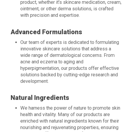
product, whether it’s skincare medication, cream,
ointment, or other derma solutions, is crafted
with precision and expertise.
Advanced Formulations
Our team of experts is dedicated to formulating
innovative skincare solutions that address a
wide range of dermatological concerns. From
acne and eczema to aging and
hyperpigmentation, our products offer effective
solutions backed by cutting-edge research and
development.
Natural Ingredients
We harness the power of nature to promote skin
health and vitality. Many of our products are
enriched with natural ingredients known for their
nourishing and rejuvenating properties, ensuring