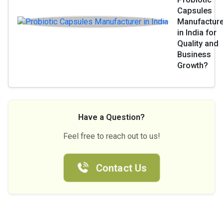
Capsules
Manufacture
in India for
Quality and
Business
Growth?
Have a Question?
Feel free to reach out to us!
Contact Us