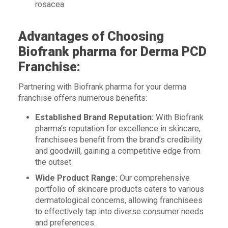
rosacea.
Advantages of Choosing
Biofrank pharma for Derma PCD
Franchise:
Partnering with Biofrank pharma for your derma
franchise offers numerous benefits:
Established Brand Reputation:
With Biofrank
pharma’s reputation for excellence in skincare,
franchisees benefit from the brand’s credibility
and goodwill, gaining a competitive edge from
the outset.
Wide Product Range:
Our comprehensive
portfolio of skincare products caters to various
dermatological concerns, allowing franchisees
to effectively tap into diverse consumer needs
and preferences.