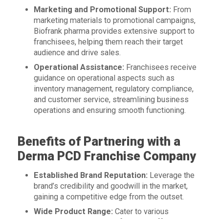
Marketing and Promotional Support:
From
marketing materials to promotional campaigns,
Biofrank pharma provides extensive support to
franchisees, helping them reach their target
audience and drive sales.
Operational Assistance:
Franchisees receive
guidance on operational aspects such as
inventory management, regulatory compliance,
and customer service, streamlining business
operations and ensuring smooth functioning.
Benefits of Partnering with a
Derma PCD Franchise Company
Established Brand Reputation:
Leverage the
brand’s credibility and goodwill in the market,
gaining a competitive edge from the outset.
Wide Product Range:
Cater to various