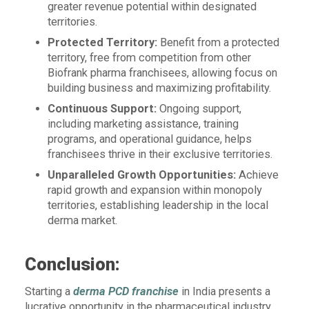
greater revenue potential within designated
territories.
Protected Territory:
Benefit from a protected
territory, free from competition from other
Biofrank pharma franchisees, allowing focus on
building business and maximizing profitability.
Continuous Support:
Ongoing support,
including marketing assistance, training
programs, and operational guidance, helps
franchisees thrive in their exclusive territories.
Unparalleled Growth Opportunities:
Achieve
rapid growth and expansion within monopoly
territories, establishing leadership in the local
derma market.
Conclusion:
Starting a
derma PCD franchise
in India presents a
lucrative opportunity in the pharmaceutical industry.