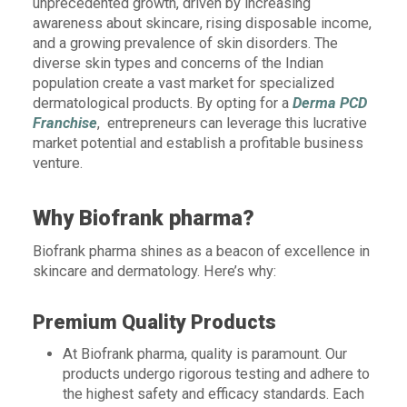
unprecedented growth, driven by increasing
awareness about skincare, rising disposable income,
and a growing prevalence of skin disorders. The
diverse skin types and concerns of the Indian
population create a vast market for specialized
dermatological products. By opting for a
Derma PCD
Franchise
, entrepreneurs can leverage this lucrative
market potential and establish a profitable business
venture.
Why Biofrank pharma?
Biofrank pharma shines as a beacon of excellence in
skincare and dermatology. Here’s why:
Premium Quality Products
At Biofrank pharma, quality is paramount. Our
products undergo rigorous testing and adhere to
the highest safety and efficacy standards. Each