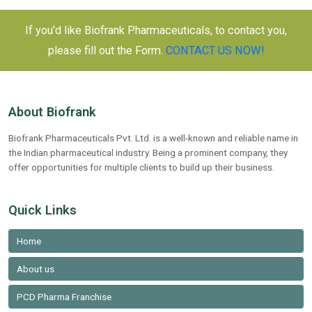
If you'd like Biofrank Pharmaceuticals, to contact you,
please fill out the Form.
CONTACT US NOW!
About Biofrank
Biofrank Pharmaceuticals Pvt. Ltd. is a well-known and reliable name in
the Indian pharmaceutical industry. Being a prominent company, they
offer opportunities for multiple clients to build up their business.
Quick Links
Home
About us
PCD Pharma Franchise