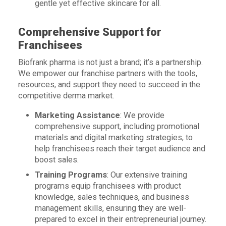
gentle yet effective skincare for all.
Comprehensive Support for
Franchisees
Biofrank pharma is not just a brand; it’s a partnership.
We empower our franchise partners with the tools,
resources, and support they need to succeed in the
competitive derma market.
Marketing Assistance
: We provide
comprehensive support, including promotional
materials and digital marketing strategies, to
help franchisees reach their target audience and
boost sales.
Training Programs
: Our extensive training
programs equip franchisees with product
knowledge, sales techniques, and business
management skills, ensuring they are well-
prepared to excel in their entrepreneurial journey.