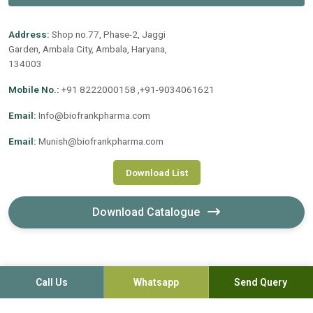
Address:
Shop no.77, Phase-2, Jaggi
Garden, Ambala City, Ambala, Haryana,
134003
Mobile No.:
+91 8222000158 ,+91-9034061621
Email:
Info@biofrankpharma.com
Email:
Munish@biofrankpharma.com
Download List
Download Catalogue
Call Us
Whatsapp
Send Query
©2020-2026. Biofrank Pharmaceuticals (India) Pvt. Ltd. All