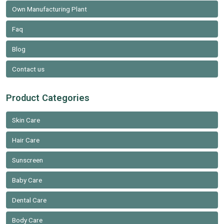
Own Manufacturing Plant
Faq
Blog
Contact us
Product Categories
Skin Care
Hair Care
Sunscreen
Baby Care
Dental Care
Body Care