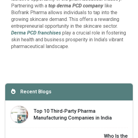
Partnering with a
top derma PCD company
like
Biofrank Pharma allows individuals to tap into the
growing skincare demand. This offers a rewarding
entrepreneurial opportunity in the skincare sector.
Derma PCD franchises
play a crucial role in fostering
skin health and business prosperity in India’s vibrant
pharmaceutical landscape.
Recent Blogs
Top 10 Third-Party Pharma
Manufacturing Companies in India
Who Is the