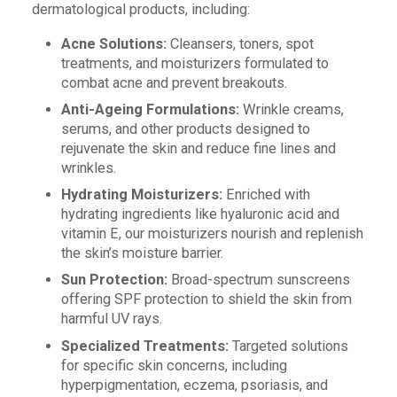
dermatological products, including:
Acne Solutions:
Cleansers, toners, spot
treatments, and moisturizers formulated to
combat acne and prevent breakouts.
Anti-Ageing Formulations:
Wrinkle creams,
serums, and other products designed to
rejuvenate the skin and reduce fine lines and
wrinkles.
Hydrating Moisturizers:
Enriched with
hydrating ingredients like hyaluronic acid and
vitamin E, our moisturizers nourish and replenish
the skin’s moisture barrier.
Sun Protection:
Broad-spectrum sunscreens
offering SPF protection to shield the skin from
harmful UV rays.
Specialized Treatments:
Targeted solutions
for specific skin concerns, including
hyperpigmentation, eczema, psoriasis, and