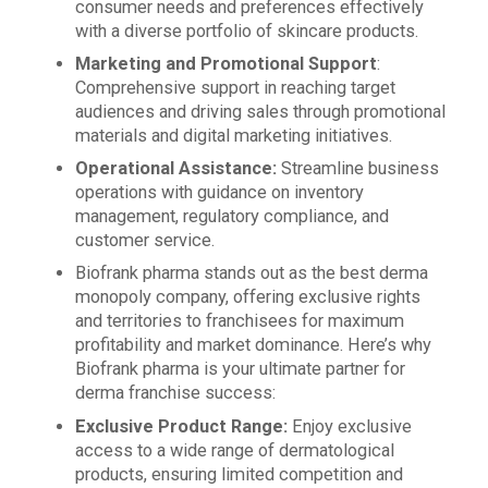
consumer needs and preferences effectively
with a diverse portfolio of skincare products.
Marketing and Promotional Support
:
Comprehensive support in reaching target
audiences and driving sales through promotional
materials and digital marketing initiatives.
Operational Assistance:
Streamline business
operations with guidance on inventory
management, regulatory compliance, and
customer service.
Biofrank pharma stands out as the best derma
monopoly company, offering exclusive rights
and territories to franchisees for maximum
profitability and market dominance. Here’s why
Biofrank pharma is your ultimate partner for
derma franchise success:
Exclusive Product Range:
Enjoy exclusive
access to a wide range of dermatological
products, ensuring limited competition and