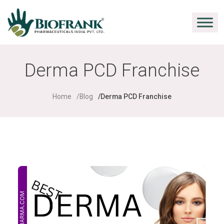
Derma PCD Franchise
Home
Blog
Derma PCD Franchise