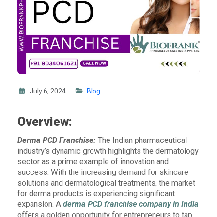
July 6, 2024
Blog
Overview:
Derma PCD Franchise:
The Indian pharmaceutical
industry’s dynamic growth highlights the dermatology
sector as a prime example of innovation and
success. With the increasing demand for skincare
solutions and dermatological treatments, the market
for derma products is experiencing significant
expansion. A
derma PCD franchise company in India
offers a golden opportunity for entrepreneurs to tap