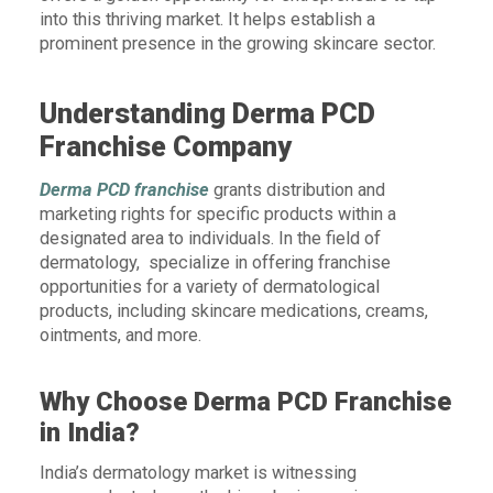
into this thriving market. It helps establish a
prominent presence in the growing skincare sector.
Understanding Derma PCD
Franchise Company
Derma PCD franchise
grants distribution and
marketing rights for specific products within a
designated area to individuals. In the field of
dermatology, specialize in offering franchise
opportunities for a variety of dermatological
products, including skincare medications, creams,
ointments, and more.
Why Choose Derma PCD Franchise
in India?
India’s dermatology market is witnessing