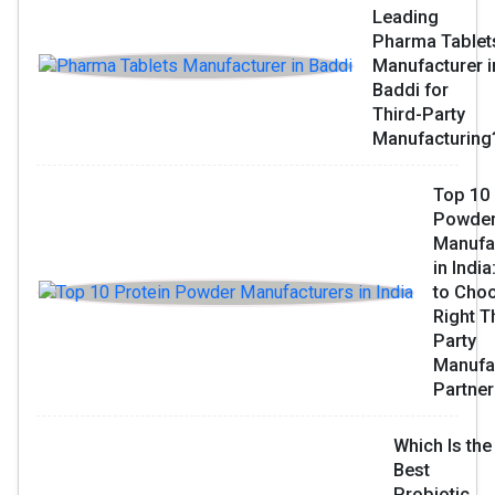
Leading
Pharma Tablet
Manufacturer i
Baddi for
Third-Party
Manufacturing
Top 10 
Powde
Manufa
in Indi
to Choo
Right T
Party
Manufa
Partner
Which Is the
Best
Probiotic