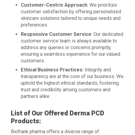
Customer-Centric Approach:
We prioritize
customer satisfaction by offering personalized
skincare solutions tailored to unique needs and
preferences.
Responsive Customer Service
: Our dedicated
customer service team is always available to
address any queries or concerns promptly,
ensuring a seamless experience for our valued
customers.
Ethical Business Practices:
Integrity and
transparency are at the core of our business. We
uphold the highest ethical standards, fostering
trust and credibility among customers and
partners alike.
List of Our Offered Derma PCD
Products:
Biofrank pharma offers a diverse range of