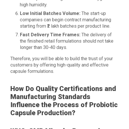
high humidity.
Low Initial Batches Volume:
The start-up
companies can begin contract manufacturing
starting from ₹2 lakh batches per product line.
Fast Delivery Time Frames:
The delivery of
the finished retail formulations should not take
longer than 30-40 days.
Therefore, you will be able to build the trust of your
customers by offering high-quality and effective
capsule formulations.
How Do Quality Certifications and
Manufacturing Standards
Influence the Process of Probiotic
Capsule Production?