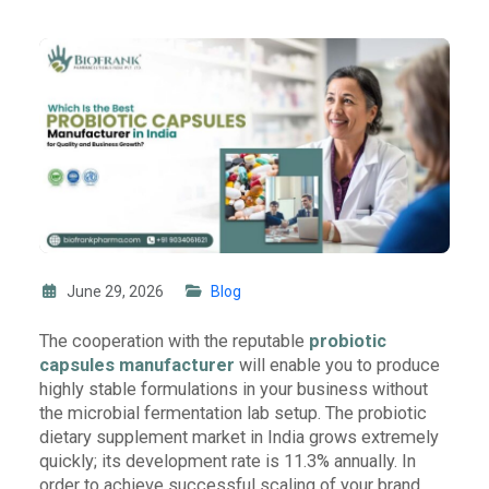
June 29, 2026
Blog
The cooperation with the reputable
probiotic
capsules manufacturer
will enable you to produce
highly stable formulations in your business without
the microbial fermentation lab setup. The probiotic
dietary supplement market in India grows extremely
quickly; its development rate is 11.3% annually. In
order to achieve successful scaling of your brand,