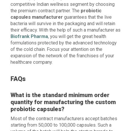
competitive Indian wellness segment by choosing
the premium contract partner. The
probiotic
capsules manufacturer
guarantees that the live
bacteria will survive in the packaging and will retain
their efficacy. With the help of such a manufacturer as
Biofrank Pharma
, you will get the great health
formulations protected by the advanced technology
of the cold chain. Focus your attention on the
expansion of the network of the franchises of your
healthcare company.
FAQs
What is the standard minimum order
quantity for manufacturing the custom
probiotic capsules?
Most of the contract manufacturers accept batches
starting from 50,000 to 100,000 capsules. Such a