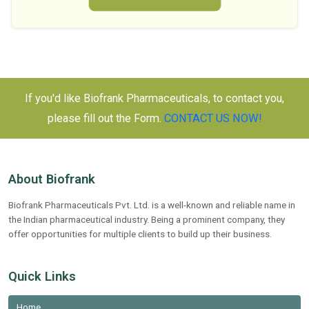
If you'd like Biofrank Pharmaceuticals, to contact you,
please fill out the Form.
CONTACT US NOW!
About Biofrank
Biofrank Pharmaceuticals Pvt. Ltd. is a well-known and reliable name in
the Indian pharmaceutical industry. Being a prominent company, they
offer opportunities for multiple clients to build up their business.
Quick Links
Home