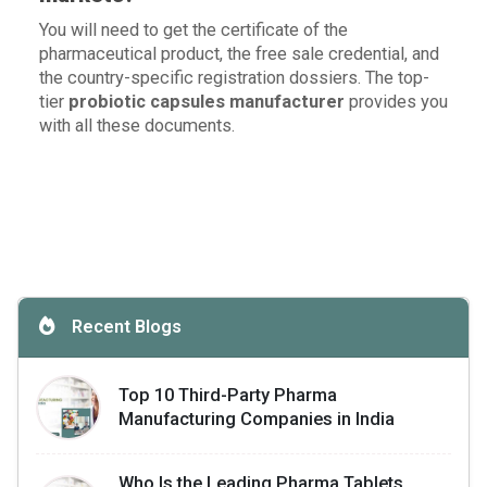
You will need to get the certificate of the
pharmaceutical product, the free sale credential, and
the country-specific registration dossiers. The top-
tier
probiotic capsules manufacturer
provides you
with all these documents.
Recent Blogs
Top 10 Third-Party Pharma
Manufacturing Companies in India
Who Is the Leading Pharma Tablets