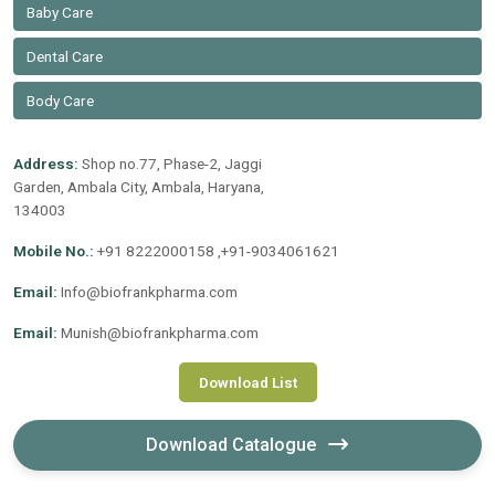
Baby Care
Dental Care
Body Care
Address:
Shop no.77, Phase-2, Jaggi
Garden, Ambala City, Ambala, Haryana,
134003
Mobile No.:
+91 8222000158 ,+91-9034061621
Email:
Info@biofrankpharma.com
Email:
Munish@biofrankpharma.com
Download List
Download Catalogue