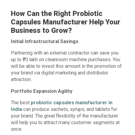
How Can the Right Probiotic
Capsules Manufacturer Help Your
Business to Grow?
Initial Infrastructural Savings
Partnering with an external contractor can save you
up to ₹70 lakh on cleanroom machine purchases. You
will be able to invest this amount in the promotion of
your brand via digital marketing and distributor
attraction.
Portfolio Expansion Agility
The best
probiotic capsules manufacturer in
India
can produce sachets, syrups, and tablets for
your brand. The great flexibility of the manufacturer
will help you to attract many customer segments at
once.