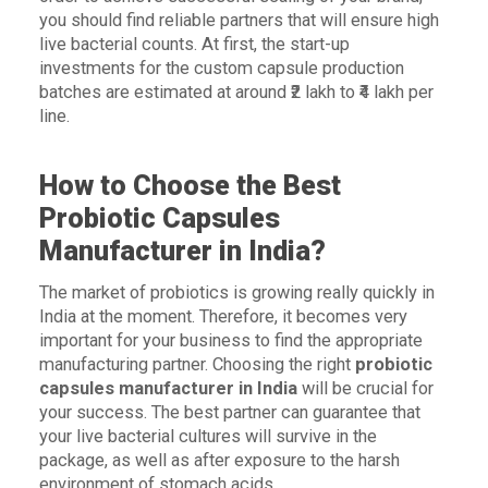
you should find reliable partners that will ensure high
live bacterial counts. At first, the start-up
investments for the custom capsule production
batches are estimated at around ₹2 lakh to ₹4 lakh per
line.
How to Choose the Best
Probiotic Capsules
Manufacturer in India?
The market of probiotics is growing really quickly in
India at the moment. Therefore, it becomes very
important for your business to find the appropriate
manufacturing partner. Choosing the right
probiotic
capsules manufacturer in India
will be crucial for
your success. The best partner can guarantee that
your live bacterial cultures will survive in the
package, as well as after exposure to the harsh
environment of stomach acids.