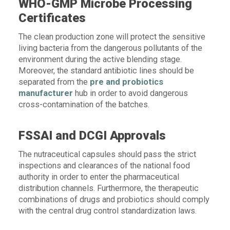
WHO-GMP Microbe Processing
Certificates
The clean production zone will protect the sensitive
living bacteria from the dangerous pollutants of the
environment during the active blending stage.
Moreover, the standard antibiotic lines should be
separated from the
pre and probiotics
manufacturer
hub in order to avoid dangerous
cross-contamination of the batches.
FSSAI and DCGI Approvals
The nutraceutical capsules should pass the strict
inspections and clearances of the national food
authority in order to enter the pharmaceutical
distribution channels. Furthermore, the therapeutic
combinations of drugs and probiotics should comply
with the central drug control standardization laws.