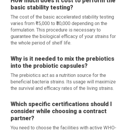
How much does it cost to perform the
basic stability testing?
The cost of the basic accelerated stability testing
varies from ₹15,000 to ₹30,000 depending on the
formulation. This procedure is necessary to
guarantee the biological efficacy of your strains for
the whole period of shelf life.
Why is it needed to mix the prebiotics
into the probiotic capsules?
The prebiotics act as a nutrition source for the
beneficial bacteria strains. Its usage will maximize
the survival and efficacy rates of the living strains.
Which specific certifications should I
consider while choosing a contract
partner?
You need to choose the facilities with active WHO-