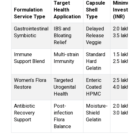
Target
Capsule
Minimum
Formulation
Health
Shell
Investmen
Service Type
Application
Type
(INR)
Gastrointestinal
IBS and
Delayed
₹2.0 lakh –
Symbiotic
Bloating
Release
₹3.5 lakh
Relief
Veggie
Immune
Multi-strain
Standard
₹1.5 lakh –
Support Blend
Immunity
Hard
₹2.5 lakh
Gelatin
Women’s Flora
Targeted
Enteric
₹2.5 lakh –
Restore
Urogenital
Coated
₹4.0 lakh
Health
HPMC
Antibiotic
Post-
Moisture-
₹2.0 lakh –
Recovery
infection
Shield
₹3.0 lakh
Support
Flora
Gelatin
Balance