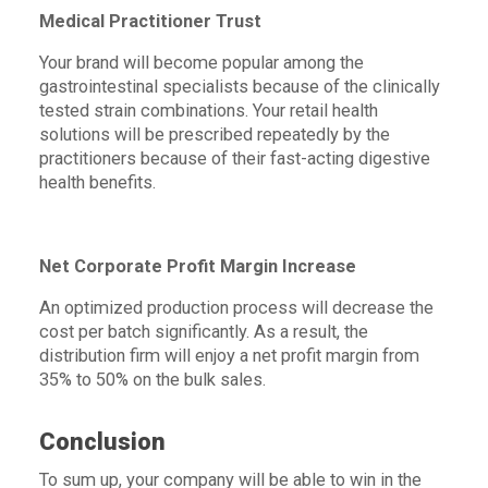
Medical Practitioner Trust
Your brand will become popular among the
gastrointestinal specialists because of the clinically
tested strain combinations. Your retail health
solutions will be prescribed repeatedly by the
practitioners because of their fast-acting digestive
health benefits.
Net Corporate Profit Margin Increase
An optimized production process will decrease the
cost per batch significantly. As a result, the
distribution firm will enjoy a net profit margin from
35% to 50% on the bulk sales.
Conclusion
To sum up, your company will be able to win in the