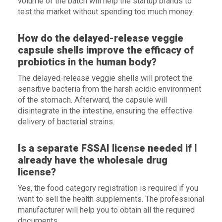
volume of the batch will help the startup brands to
test the market without spending too much money.
How do the delayed-release veggie
capsule shells improve the efficacy of
probiotics in the human body?
The delayed-release veggie shells will protect the
sensitive bacteria from the harsh acidic environment
of the stomach. Afterward, the capsule will
disintegrate in the intestine, ensuring the effective
delivery of bacterial strains.
Is a separate FSSAI license needed if I
already have the wholesale drug
license?
Yes, the food category registration is required if you
want to sell the health supplements. The professional
manufacturer will help you to obtain all the required
documents.