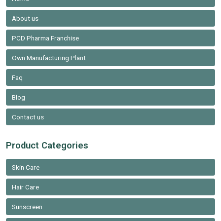
About us
PCD Pharma Franchise
Own Manufacturing Plant
Faq
Blog
Contact us
Product Categories
Skin Care
Hair Care
Sunscreen