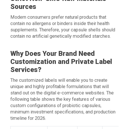
Sources
Modern consumers prefer natural products that
contain no allergens or binders inside their health
supplements. Therefore, your capsule shells should
contain no artificial genetically modified starches.
Why Does Your Brand Need
Customization and Private Label
Services?
The customized labels will enable you to create
unique and highly profitable formulations that will
stand out on the digital e-commerce websites. The
following table shows the key features of various
custom configurations of probiotic capsules,
minimum investment specifications, and production
timeline for 2026.