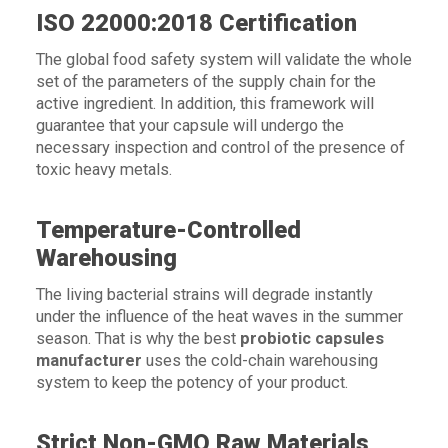
ISO 22000:2018 Certification
The global food safety system will validate the whole
set of the parameters of the supply chain for the
active ingredient. In addition, this framework will
guarantee that your capsule will undergo the
necessary inspection and control of the presence of
toxic heavy metals.
Temperature-Controlled
Warehousing
The living bacterial strains will degrade instantly
under the influence of the heat waves in the summer
season. That is why the best
probiotic capsules
manufacturer
uses the cold-chain warehousing
system to keep the potency of your product.
Strict Non-GMO Raw Materials