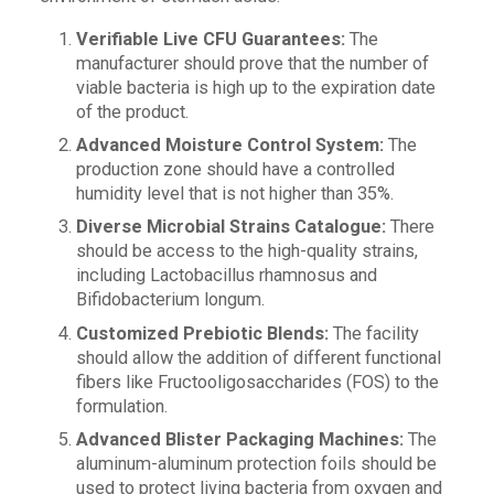
Verifiable Live CFU Guarantees:
The
manufacturer should prove that the number of
viable bacteria is high up to the expiration date
of the product.
Advanced Moisture Control System:
The
production zone should have a controlled
humidity level that is not higher than 35%.
Diverse Microbial Strains Catalogue:
There
should be access to the high-quality strains,
including Lactobacillus rhamnosus and
Bifidobacterium longum.
Customized Prebiotic Blends:
The facility
should allow the addition of different functional
fibers like Fructooligosaccharides (FOS) to the
formulation.
Advanced Blister Packaging Machines:
The
aluminum-aluminum protection foils should be
used to protect living bacteria from oxygen and