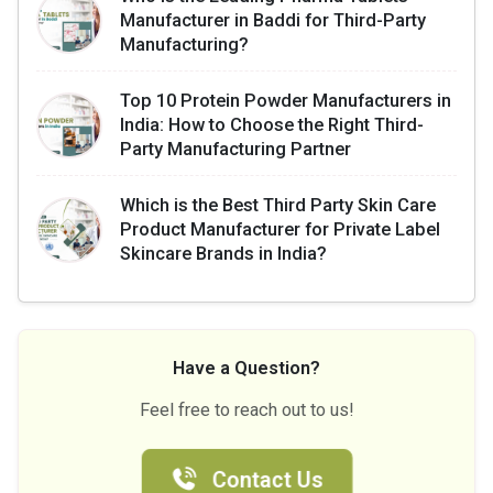
Manufacturer in Baddi for Third-Party
Manufacturing?
Top 10 Protein Powder Manufacturers in
India: How to Choose the Right Third-
Party Manufacturing Partner
Which is the Best Third Party Skin Care
Product Manufacturer for Private Label
Skincare Brands in India?
Have a Question?
Feel free to reach out to us!
Contact Us