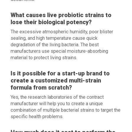
What causes live probiotic strains to
lose their biological potency?
The excessive atmospheric humidity, poor blister
sealing, and high temperature cause quick
degradation of the living bacteria. The best
manufacturers use special moisture-absorbing
material to protect living strains.
Is it possible for a start-up brand to
create a customized multi-strain
formula from scratch?
Yes, the research laboratories of the contract
manufacturer will help you to create a unique
combination of multiple bacterial strains to target the
specific health problems.