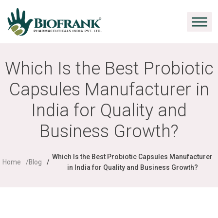
Which Is the Best Probiotic
Capsules Manufacturer in
India for Quality and
Business Growth?
Which Is the Best Probiotic Capsules Manufacturer
Home
Blog
in India for Quality and Business Growth?