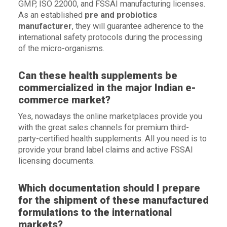
GMP, ISO 22000, and FSSAI manufacturing licenses.
As an established
pre and probiotics
manufacturer
, they will guarantee adherence to the
international safety protocols during the processing
of the micro-organisms.
Can these health supplements be
commercialized in the major Indian e-
commerce market?
Yes, nowadays the online marketplaces provide you
with the great sales channels for premium third-
party-certified health supplements. All you need is to
provide your brand label claims and active FSSAI
licensing documents.
Which documentation should I prepare
for the shipment of these manufactured
formulations to the international
markets?