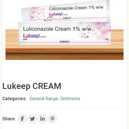
Lukeep CREAM
Categories:
General Range
,
Ointments
Share: