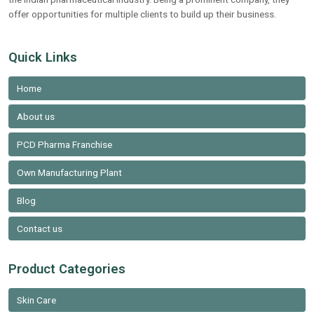
offer opportunities for multiple clients to build up their business.
Quick Links
Home
About us
PCD Pharma Franchise
Own Manufacturing Plant
Blog
Contact us
Product Categories
Skin Care