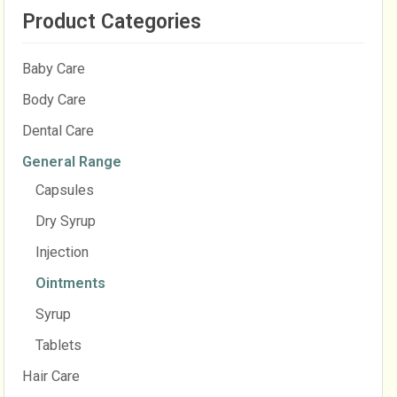
Product Categories
Baby Care
Body Care
Dental Care
General Range
Capsules
Dry Syrup
Injection
Ointments
Syrup
Tablets
Hair Care