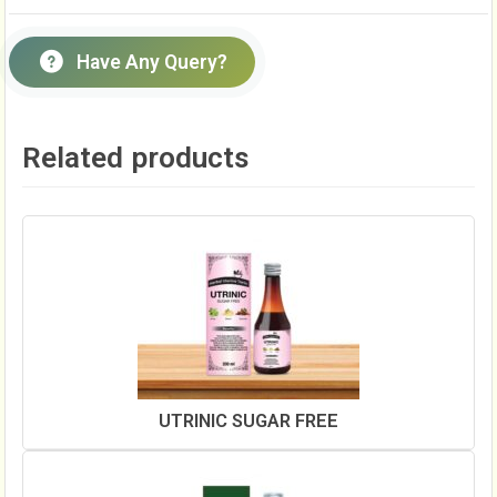
Have Any Query?
Related products
UTRINIC SUGAR FREE