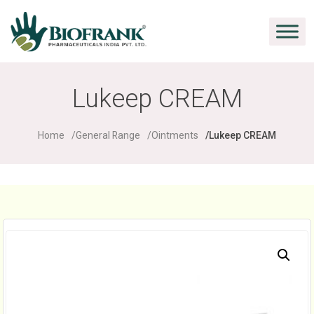
Lukeep CREAM
Home
General Range
Ointments
Lukeep CREAM