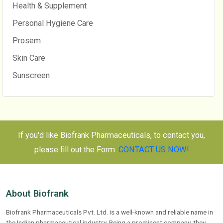
Health & Supplement
Personal Hygiene Care
Prosem
Skin Care
Sunscreen
If you'd like Biofrank Pharmaceuticals, to contact you,
please fill out the Form.
CONTACT US NOW!
About Biofrank
Biofrank Pharmaceuticals Pvt. Ltd. is a well-known and reliable name in
the Indian pharmaceutical industry. Being a prominent company, they