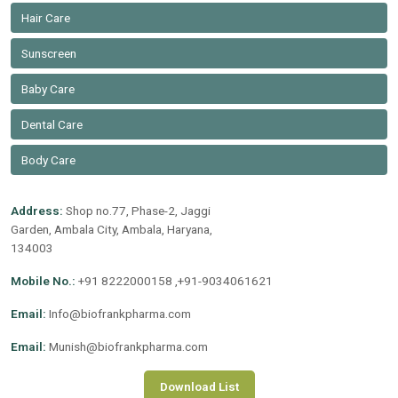
Hair Care
Sunscreen
Baby Care
Dental Care
Body Care
Address:
Shop no.77, Phase-2, Jaggi
Garden, Ambala City, Ambala, Haryana,
134003
Mobile No.:
+91 8222000158 ,+91-9034061621
Email:
Info@biofrankpharma.com
Email:
Munish@biofrankpharma.com
Download List