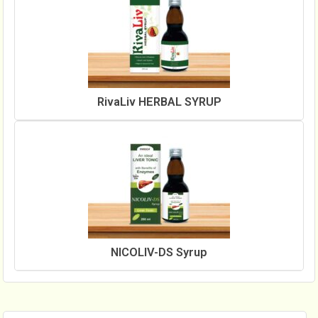
RivaLiv HERBAL SYRUP
NICOLIV-DS Syrup