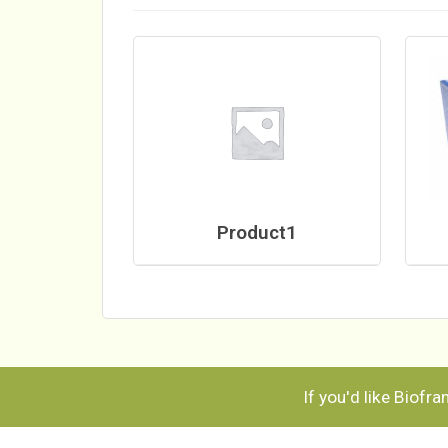
Product1
If you'd like Biofr