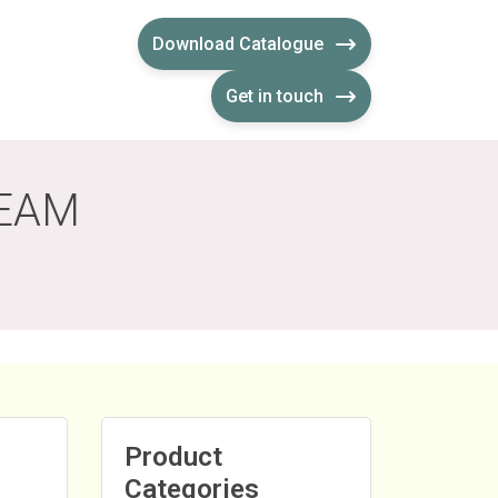
Download Catalogue
Get in touch
REAM
Product
Categories