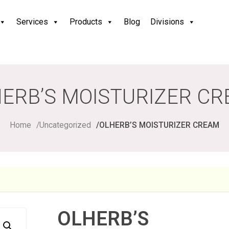
Services
Products
Blog
Divisions
ERB’S MOISTURIZER C
Home
Uncategorized
OLHERB’S MOISTURIZER CREAM
OLHERB’S