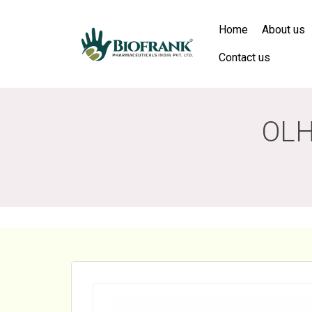
Home
About us
Contact us
OLH