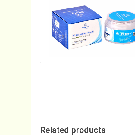
Related products