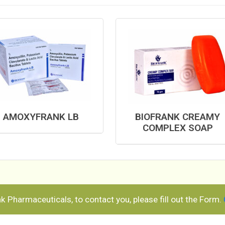
AMOXYFRANK LB
BIOFRANK CREAMY
COMPLEX SOAP
ank Pharmaceuticals, to contact you, please fill out the Form.