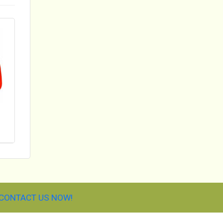
CONTACT US NOW!