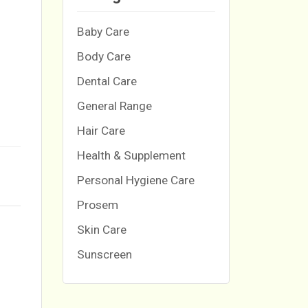
Baby Care
Body Care
Dental Care
General Range
Hair Care
Health & Supplement
Personal Hygiene Care
Prosem
Skin Care
Sunscreen