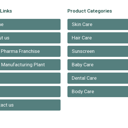
 Links
Product Categories
me
Skin Care
t us
Hair Care
 Pharma Franchise
Sunscreen
Manufacturing Plant
Baby Care
Dental Care
g
Body Care
act us