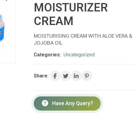
MOISTURIZER
CREAM
MOISTURISING CREAM WITH ALOE VERA &
JOJOBA OIL
Categories:
Uncategorized
Share:
Have Any Query?