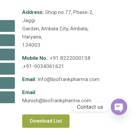
Address:
Shop no.77, Phase-2,
Jaggi
Garden, Ambala City, Ambala,
Haryana,
134003
Mobile No.:
+91 8222000158
,+91-9034061621
Email:
Info@biofrankpharma.com
Email:
Munish@biofrankpharma.com
Contact us
Open c
Download List