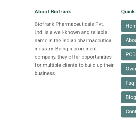
About Biofrank
Quick
Biofrank Pharmaceuticals Pvt.
Ho
Ltd. is a well-known and reliable
Abou
name in the Indian pharmaceutical
industry. Being a prominent
PCD
company, they offer opportunities
for multiple clients to build up their
Own 
business.
Faq
Blo
Cont