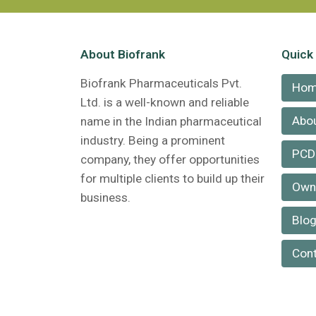
About Biofrank
Quick
Biofrank Pharmaceuticals Pvt.
Ho
Ltd. is a well-known and reliable
Abou
name in the Indian pharmaceutical
industry. Being a prominent
PCD
company, they offer opportunities
for multiple clients to build up their
Own 
business.
Blo
Cont