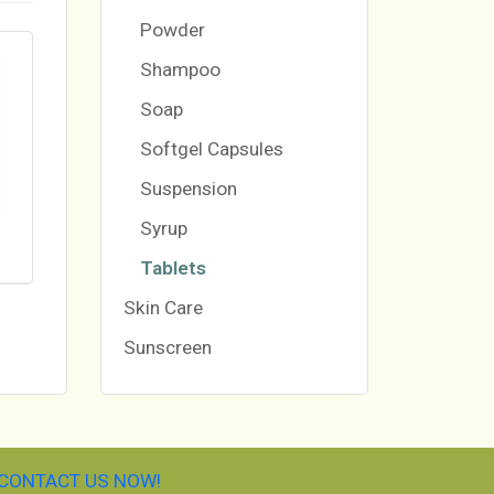
Powder
Shampoo
Soap
Softgel Capsules
Suspension
Syrup
Tablets
Skin Care
Sunscreen
CONTACT US NOW!