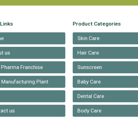
 Links
Product Categories
me
Skin Care
t us
Hair Care
 Pharma Franchise
Sunscreen
Manufacturing Plant
Baby Care
g
Dental Care
act us
Body Care