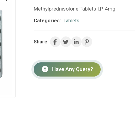
Methylprednisolone Tablets I.P. 4mg
Categories:
Tablets
Share:
Have Any Query?