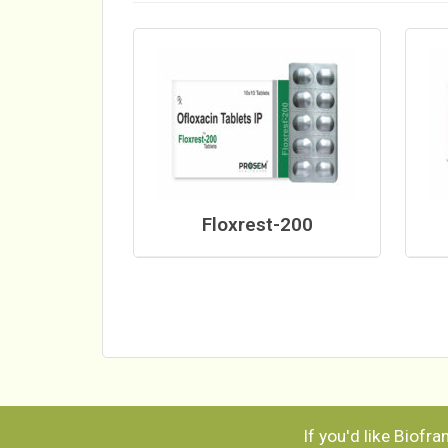
Floxrest-200
If you'd like Biofr