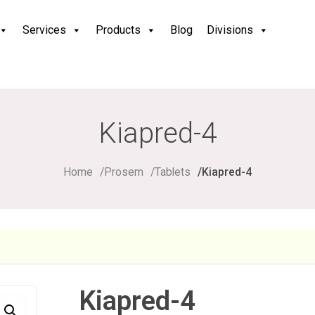
Services
Products
Blog
Divisions
Kiapred-4
Home
Prosem
Tablets
Kiapred-4
Kiapred-4