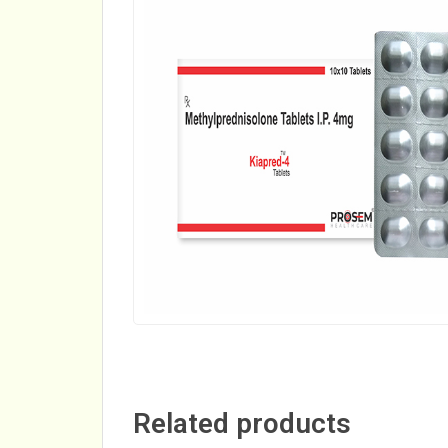
Related products