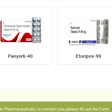
Panyork-40
Etoripox-90
ank Pharmaceuticals, to contact you, please fill out the Form.