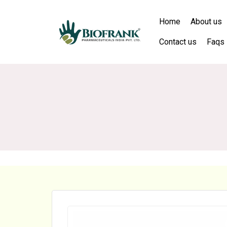
Home
About us
Contact us
Faqs