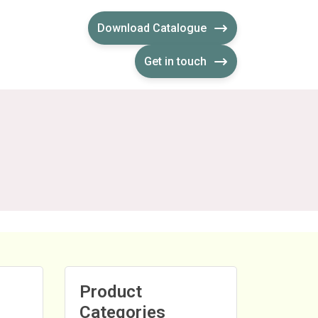
Download Catalogue
Get in touch
Product
Categories