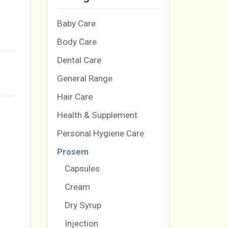
Baby Care
Body Care
Dental Care
General Range
Hair Care
Health & Supplement
Personal Hygiene Care
Prosem
Capsules
Cream
Dry Syrup
Injection