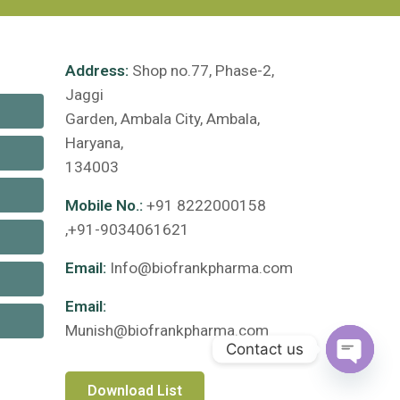
Address:
Shop no.77, Phase-2,
Jaggi
Garden, Ambala City, Ambala,
Haryana,
134003
Mobile No.:
+91 8222000158
,+91-9034061621
Email:
Info@biofrankpharma.com
Email:
Munish@biofrankpharma.com
Contact us
Open c
Download List