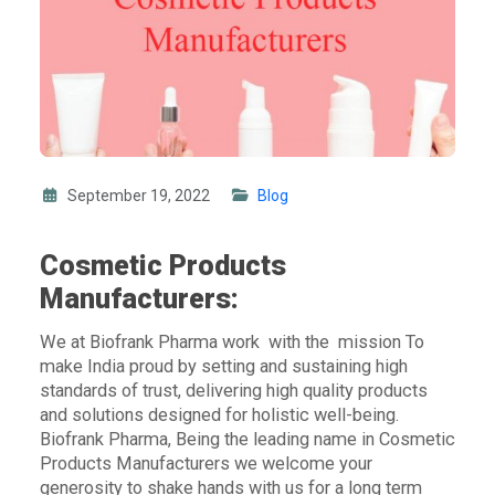
September 19, 2022
Blog
Cosmetic Products
Manufacturers:
We at Biofrank Pharma work with the mission To
make India proud by setting and sustaining high
standards of trust, delivering high quality products
and solutions designed for holistic well-being.
Biofrank Pharma, Being the leading name in
Cosmetic
Products Manufacturers
we welcome your
generosity to shake hands with us for a long term