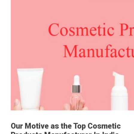
Our Motive as the Top Cosmetic