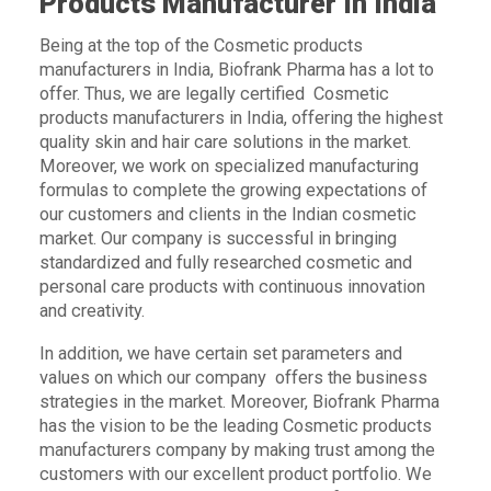
Products Manufacturer In India
Being at the top of the Cosmetic products
manufacturers in India, Biofrank Pharma has a lot to
offer. Thus, we are legally certified Cosmetic
products manufacturers in India, offering the highest
quality skin and hair care solutions in the market.
Moreover, we work on specialized manufacturing
formulas to complete the growing expectations of
our customers and clients in the Indian cosmetic
market. Our company is successful in bringing
standardized and fully researched cosmetic and
personal care products with continuous innovation
and creativity.
In addition, we have certain set parameters and
values on which our company offers the business
strategies in the market. Moreover, Biofrank Pharma
has the vision to be the leading Cosmetic products
manufacturers company by making trust among the
customers with our excellent product portfolio. We