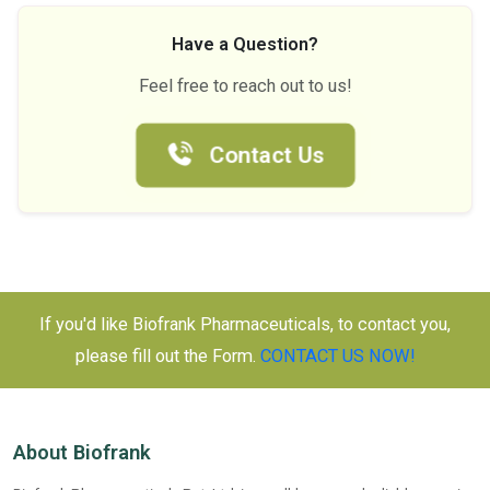
Have a Question?
Feel free to reach out to us!
Contact Us
If you'd like Biofrank Pharmaceuticals, to contact you,
please fill out the Form.
CONTACT US NOW!
About Biofrank