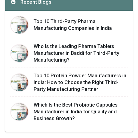
Recent Blogs
Top 10 Third-Party Pharma
Manufacturing Companies in India
Who Is the Leading Pharma Tablets
Manufacturer in Baddi for Third-Party
Manufacturing?
Top 10 Protein Powder Manufacturers in
India: How to Choose the Right Third-
Party Manufacturing Partner
Which Is the Best Probiotic Capsules
Manufacturer in India for Quality and
Business Growth?