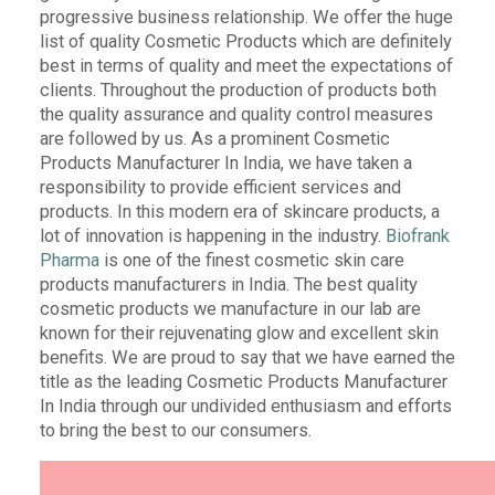
progressive business relationship. We offer the huge
list of quality Cosmetic Products which are definitely
best in terms of quality and meet the expectations of
clients. Throughout the production of products both
the quality assurance and quality control measures
are followed by us. As a prominent Cosmetic
Products Manufacturer In India, we have taken a
responsibility to provide efficient services and
products. In this modern era of skincare products, a
lot of innovation is happening in the industry.
Biofrank
Pharma
is one of the finest cosmetic skin care
products manufacturers in India. The best quality
cosmetic products we manufacture in our lab are
known for their rejuvenating glow and excellent skin
benefits. We are proud to say that we have earned the
title as the leading Cosmetic Products Manufacturer
In India through our undivided enthusiasm and efforts
to bring the best to our consumers.