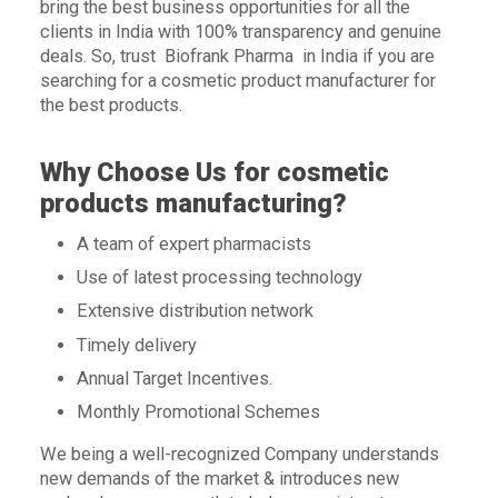
bring the best business opportunities for all the
clients in India with 100% transparency and genuine
deals. So, trust Biofrank Pharma in India if you are
searching for a cosmetic product manufacturer for
the best products.
Why Choose Us for cosmetic
products manufacturing?
A team of expert pharmacists
Use of latest processing technology
Extensive distribution network
Timely delivery
Annual Target Incentives.
Monthly Promotional Schemes
We being a well-recognized Company understands
new demands of the market & introduces new