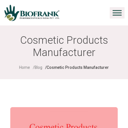
Cosmetic Products
Manufacturer
Home
Blog
Cosmetic Products Manufacturer