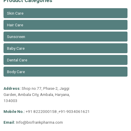
Product Categories
Skin Care
Hair Care
Sunscreen
Baby Care
Dental Care
Body Care
Address:
Shop no.77, Phase-2, Jaggi
Garden, Ambala City, Ambala, Haryana,
134003
Mobile No.:
+91 8222000158 ,+91-9034061621
Email:
Info@biofrankpharma.com