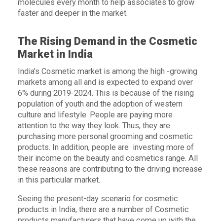
molecules every month to help associates to grow
faster and deeper in the market.
The Rising Demand in the Cosmetic
Market in India
India’s Cosmetic market is among the high -growing
markets among all and is expected to expand over
6% during 2019-2024. This is because of the rising
population of youth and the adoption of western
culture and lifestyle. People are paying more
attention to the way they look. Thus, they are
purchasing more personal grooming and cosmetic
products. In addition, people are investing more of
their income on the beauty and cosmetics range. All
these reasons are contributing to the driving increase
in this particular market.
Seeing the present-day scenario for cosmetic
products in India, there are a number of Cosmetic
products manufacturers that have come up with the