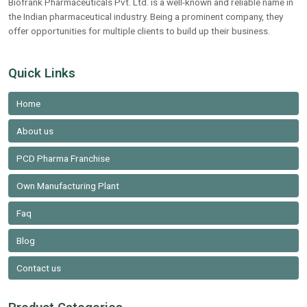
Biofrank Pharmaceuticals Pvt. Ltd. is a well-known and reliable name in
the Indian pharmaceutical industry. Being a prominent company, they
offer opportunities for multiple clients to build up their business.
Quick Links
Home
About us
PCD Pharma Franchise
Own Manufacturing Plant
Faq
Blog
Contact us