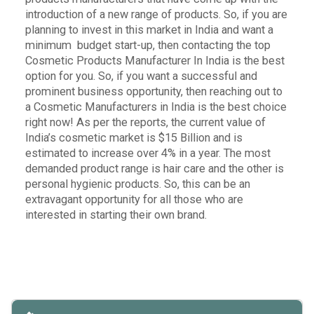
introduction of a new range of products. So, if you are
planning to invest in this market in India and want a
minimum budget start-up, then contacting the top
Cosmetic Products Manufacturer In India is the best
option for you. So, if you want a successful and
prominent business opportunity, then reaching out to
a Cosmetic Manufacturers in India is the best choice
right now!
As per the reports, the current value of
India’s cosmetic market is $15 Billion and is
estimated to increase over 4% in a year.
The most
demanded product range is hair care and the other is
personal hygienic products. So, this can be an
extravagant opportunity for all those who are
interested in starting their own brand.